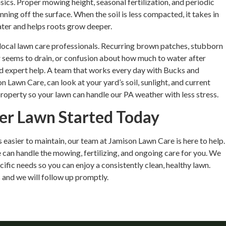
ics. Proper mowing height, seasonal fertilization, and periodic
nning off the surface. When the soil is less compacted, it takes in
ater and helps roots grow deeper.
 local lawn care professionals. Recurring brown patches, stubborn
 seems to drain, or confusion about how much to water after
eed expert help. A team that works every day with Bucks and
Lawn Care, can look at your yard’s soil, sunlight, and current
 property so your lawn can handle our PA weather with less stress.
ner Lawn Started Today
is easier to maintain, our team at Jamison Lawn Care is here to help.
 can handle the mowing, fertilizing, and ongoing care for you. We
ific needs so you can enjoy a consistently clean, healthy lawn.
s
and we will follow up promptly.