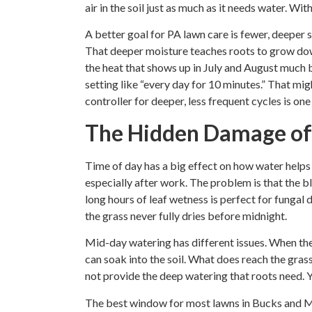
air in the soil just as much as it needs water. Wit
A better goal for PA lawn care is fewer, deeper s
That deeper moisture teaches roots to grow dow
the heat that shows up in July and August much be
setting like “every day for 10 minutes.” That migh
controller for deeper, less frequent cycles is one
The Hidden Damage of
Time of day has a big effect on how water helps
especially after work. The problem is that the b
long hours of leaf wetness is perfect for fungal
the grass never fully dries before midnight.
Mid-day watering has different issues. When the s
can soak into the soil. What does reach the grass 
not provide the deep watering that roots need. Y
The best window for most lawns in Bucks and M