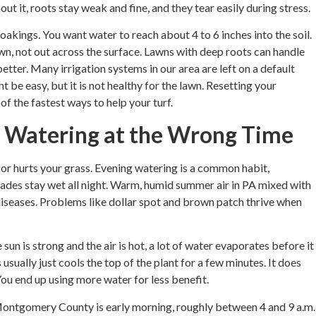
hout it, roots stay weak and fine, and they tear easily during stress.
oakings. You want water to reach about 4 to 6 inches into the soil.
n, not out across the surface. Lawns with deep roots can handle
tter. Many irrigation systems in our area are left on a default
t be easy, but it is not healthy for the lawn. Resetting your
 of the fastest ways to help your turf.
 Watering at the Wrong Time
 or hurts your grass. Evening watering is a common habit,
lades stay wet all night. Warm, humid summer air in PA mixed with
 diseases. Problems like dollar spot and brown patch thrive when
un is strong and the air is hot, a lot of water evaporates before it
usually just cools the top of the plant for a few minutes. It does
ou end up using more water for less benefit.
ontgomery County is early morning, roughly between 4 and 9 a.m.