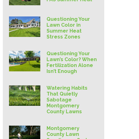
Questioning Your
Lawn Color in
Summer Heat
Stress Zones
Questioning Your
Lawn’s Color? When
Fertilization Alone
Isn’t Enough
Watering Habits
That Quietly
Sabotage
Montgomery
County Lawns
Montgomery
County Lawn