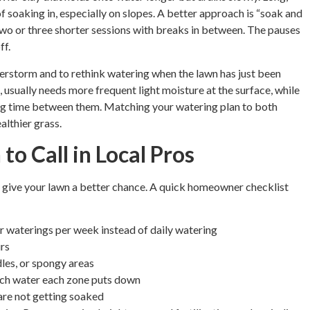
f soaking in, especially on slopes. A better approach is “soak and
two or three shorter sessions with breaks in between. The pauses
ff.
understorm and to rethink watering when the lawn has just been
 usually needs more frequent light moisture at the surface, while
ing time between them. Matching your watering plan to both
althier grass.
o Call in Local Pros
n give your lawn a better chance. A quick homeowner checklist
er waterings per week instead of daily watering
urs
les, or spongy areas
ch water each zone puts down
are not getting soaked