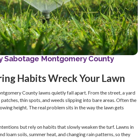
tly Sabotage Montgomery County
ring Habits Wreck Your Lawn
tgomery County lawns quietly fall apart. From the street, a yard
 patches, thin spots, and weeds slipping into bare areas. Often the
mowing height. The real problem sits in the way the lawn gets
entions but rely on habits that slowly weaken the turf. Lawns in
 loam soils, summer heat, and changing rain patterns, so they