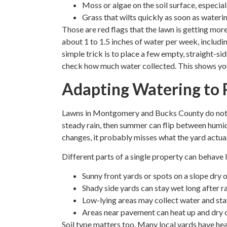
Moss or algae on the soil surface, especial
Grass that wilts quickly as soon as wateri
Those are red flags that the lawn is getting more
about 1 to 1.5 inches of water per week, includin
simple trick is to place a few empty, straight-si
check how much water collected. This shows you w
Adapting Watering to 
Lawns in Montgomery and Bucks County do not ne
steady rain, then summer can flip between humid 
changes, it probably misses what the yard actual
Different parts of a single property can behave 
Sunny front yards or spots on a slope dry o
Shady side yards can stay wet long after r
Low-lying areas may collect water and sta
Areas near pavement can heat up and dry 
Soil type matters too. Many local yards have hea