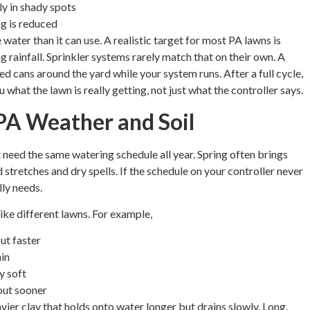
ly in shady spots
ng is reduced
 water than it can use. A realistic target for most PA lawns is
g rainfall. Sprinkler systems rarely match that on their own. A
ded cans around the yard while your system runs. After a full cycle,
hat the lawn is really getting, not just what the controller says.
PA Weather and Soil
ed the same watering schedule all year. Spring often brings
stretches and dry spells. If the schedule on your controller never
ly needs.
like different lawns. For example,
ut faster
ain
y soft
out sooner
vier clay that holds onto water longer but drains slowly. Long,