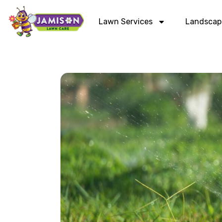
Lawn Services
Landscap