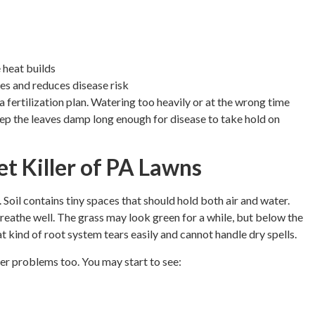
 heat builds
des and reduces disease risk
fertilization plan. Watering too heavily or at the wrong time
eep the leaves damp long enough for disease to take hold on
t Killer of PA Lawns
oil contains tiny spaces that should hold both air and water.
eathe well. The grass may look green for a while, but below the
t kind of root system tears easily and cannot handle dry spells.
her problems too. You may start to see: