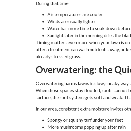
During that time:
Air temperatures are cooler
Winds are usually lighter
Water has more time to soak down before
Sunlight later in the morning dries the bla
Timing matters even more when your lawn is on a 
after a treatment can wash nutrients away, or k
already stressed grass.
Overwatering: the Quie
Overwatering harms lawns in slow, sneaky ways. S
When those spaces stay flooded, roots cannot br
surface, the root system gets soft and weak. Tha
In our area, consistent extra moisture invites ot
Spongy or squishy turf under your feet
More mushrooms popping up after rain