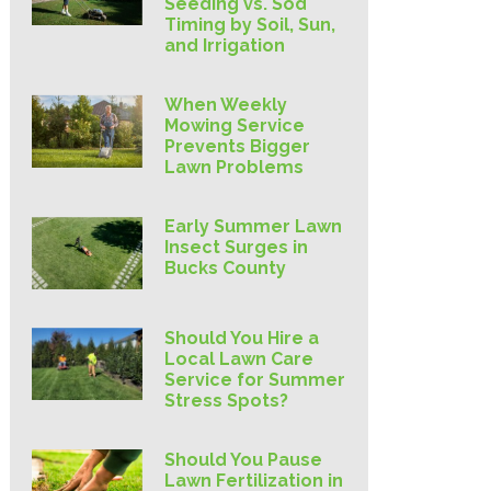
Seeding vs. Sod
Timing by Soil, Sun,
and Irrigation
When Weekly
Mowing Service
Prevents Bigger
Lawn Problems
Early Summer Lawn
Insect Surges in
Bucks County
Should You Hire a
Local Lawn Care
Service for Summer
Stress Spots?
Should You Pause
Lawn Fertilization in