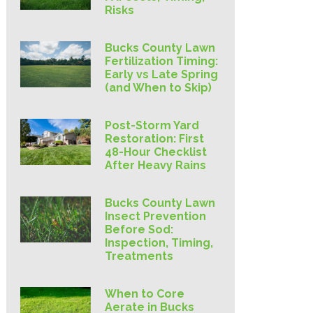
Risks
Bucks County Lawn
Fertilization Timing:
Early vs Late Spring
(and When to Skip)
Post-Storm Yard
Restoration: First
48-Hour Checklist
After Heavy Rains
Bucks County Lawn
Insect Prevention
Before Sod:
Inspection, Timing,
Treatments
When to Core
Aerate in Bucks