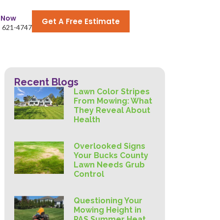
l Now
Get A Free Estimate
) 621-4747
Recent Blogs
Lawn Color Stripes
From Mowing: What
They Reveal About
Health
Overlooked Signs
Your Bucks County
Lawn Needs Grub
Control
Questioning Your
Mowing Height in
PAS Summer Heat