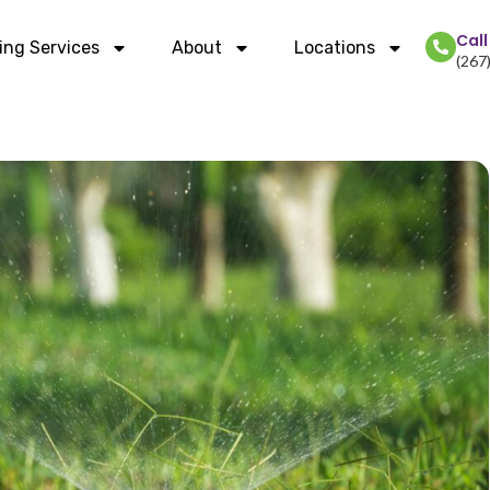
Cal
ing Services
About
Locations
(267