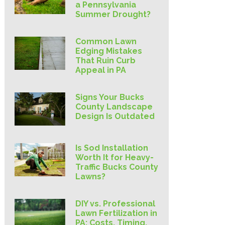
a Pennsylvania
Summer Drought?
Common Lawn
Edging Mistakes
That Ruin Curb
Appeal in PA
Signs Your Bucks
County Landscape
Design Is Outdated
Is Sod Installation
Worth It for Heavy-
Traffic Bucks County
Lawns?
DIY vs. Professional
Lawn Fertilization in
PA: Costs, Timing,