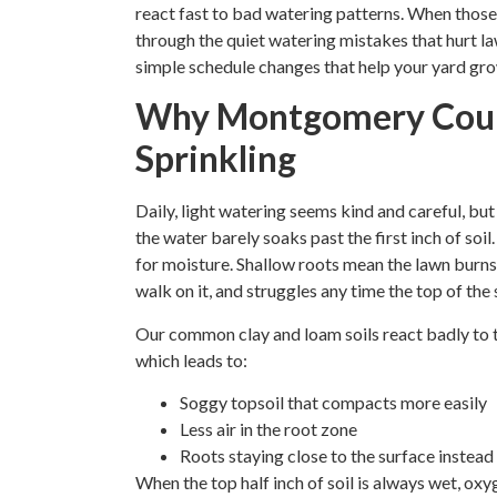
react fast to bad watering patterns. When those h
through the quiet watering mistakes that hurt l
simple schedule changes that help your yard gro
Why Montgomery Coun
Sprinkling
Daily, light watering seems kind and careful, but
the water barely soaks past the first inch of so
for moisture. Shallow roots mean the lawn burns 
walk on it, and struggles any time the top of the s
Our common clay and loam soils react badly to th
which leads to:
Soggy topsoil that compacts more easily
Less air in the root zone
Roots staying close to the surface instea
When the top half inch of soil is always wet, ox