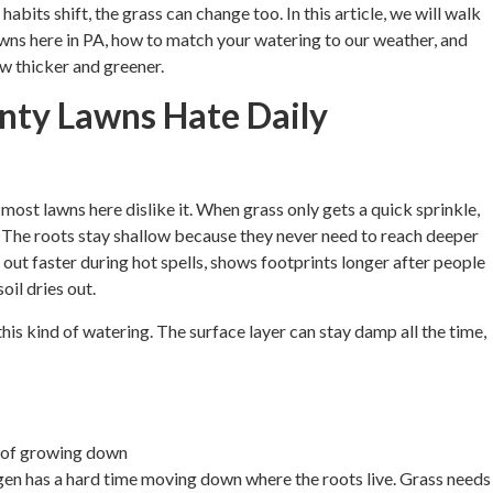
abits shift, the grass can change too. In this article, we will walk
awns here in PA, how to match your watering to our weather, and
w thicker and greener.
ty Lawns Hate Daily
 most lawns here dislike it. When grass only gets a quick sprinkle,
il. The roots stay shallow because they never need to reach deeper
out faster during hot spells, shows footprints longer after people
oil dries out.
is kind of watering. The surface layer can stay damp all the time,
d of growing down
ygen has a hard time moving down where the roots live. Grass needs