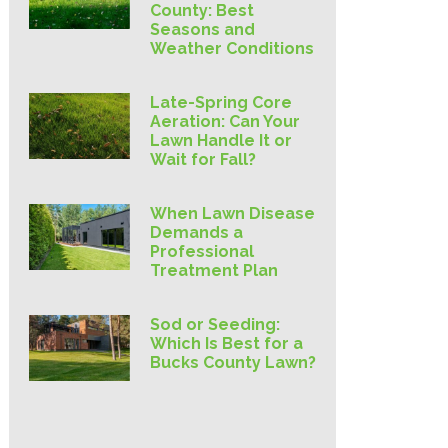
County: Best
Seasons and
Weather Conditions
Late-Spring Core
Aeration: Can Your
Lawn Handle It or
Wait for Fall?
When Lawn Disease
Demands a
Professional
Treatment Plan
Sod or Seeding:
Which Is Best for a
Bucks County Lawn?