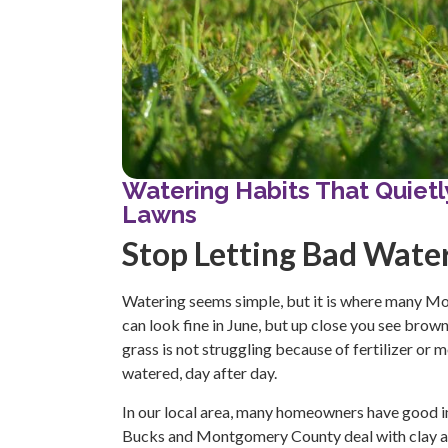
Watering Habits That Quie
Lawns
Stop Letting Bad Wate
Watering seems simple, but it is where many Mon
can look fine in June, but up close you see brown
grass is not struggling because of fertilizer or 
watered, day after day.
In our local area, many homeowners have good int
Bucks and Montgomery County deal with clay and