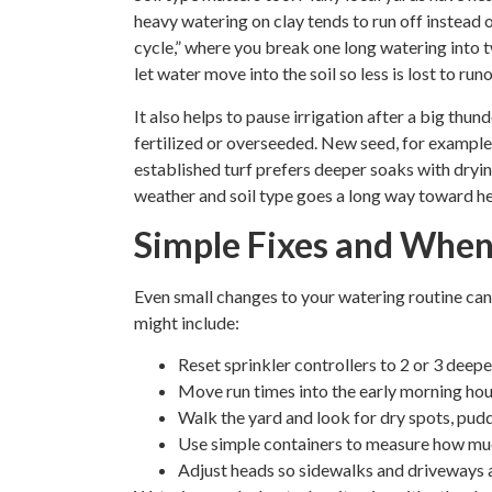
heavy watering on clay tends to run off instead o
cycle,” where you break one long watering into 
let water move into the soil so less is lost to runo
It also helps to pause irrigation after a big th
fertilized or overseeded. New seed, for example,
established turf prefers deeper soaks with dry
weather and soil type goes a long way toward he
Simple Fixes and When t
Even small changes to your watering routine ca
might include:
Reset sprinkler controllers to 2 or 3 deep
Move run times into the early morning ho
Walk the yard and look for dry spots, pudd
Use simple containers to measure how mu
Adjust heads so sidewalks and driveways 