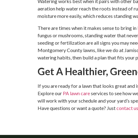
Watering works best when it pairs with other bas
aeration help water reach the roots instead of ru
moisture more easily, which reduces standing w
There are times when it makes sense to bring in
fungus or mushrooms, standing water that never
seeding or fertilization are all signs you may n
Montgomery County lawns, like we do at Jamison 
watering habits, then build a plan that fits your
Get A Healthier, Gree
If you are ready for a lawn that looks great and 
Explore our
PA lawn care
services to see how we
will work with your schedule and your yard’s spec
Have questions or want a quote? Just
contact u