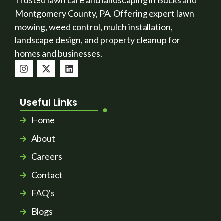
Trusted lawn care and landscaping in Bucks and
Montgomery County, PA. Offering expert lawn
mowing, weed control, mulch installation,
landscape design, and property cleanup for
homes and businesses.
Useful Links
Home
About
Careers
Contact
FAQ's
Blogs