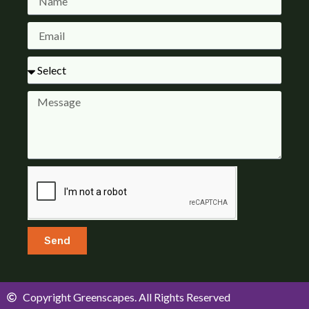
Send
Copyright Greenscapes. All Rights Reserved