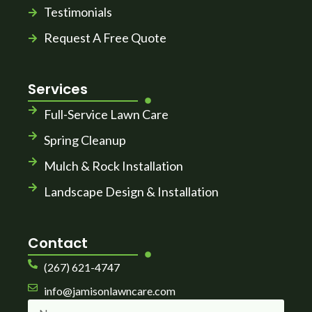
Testimonials
Request A Free Quote
Services
Full-Service Lawn Care
Spring Cleanup
Mulch & Rock Installation
Landscape Design & Installation
Contact
(267) 621-4747
info@jamisonlawncare.com