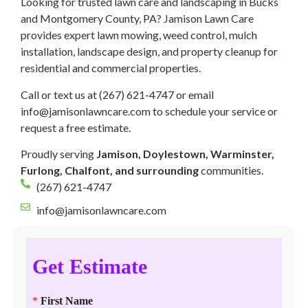
Looking for trusted lawn care and landscaping in Bucks
and Montgomery County, PA? Jamison Lawn Care
provides expert lawn mowing, weed control, mulch
installation, landscape design, and property cleanup for
residential and commercial properties.
Call or text us at (267) 621-4747 or email
info@jamisonlawncare.com to schedule your service or
request a free estimate.
Proudly serving
Jamison, Doylestown, Warminster,
Furlong, Chalfont, and surrounding
communities.
(267) 621-4747
info@jamisonlawncare.com