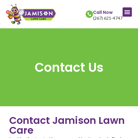
Call Now
(267) 621-4747
Contact Us
Contact Jamison Lawn
Care