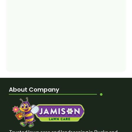
About Company