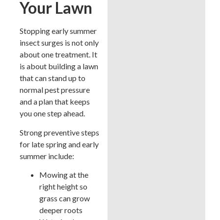
Your Lawn
Stopping early summer
insect surges is not only
about one treatment. It
is about building a lawn
that can stand up to
normal pest pressure
and a plan that keeps
you one step ahead.
Strong preventive steps
for late spring and early
summer include:
Mowing at the
right height so
grass can grow
deeper roots