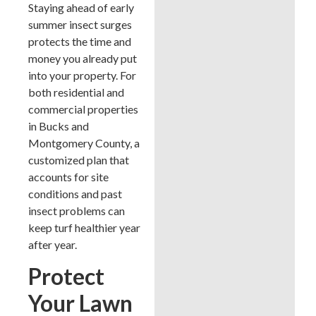
Staying ahead of early
summer insect surges
protects the time and
money you already put
into your property. For
both residential and
commercial properties
in Bucks and
Montgomery County, a
customized plan that
accounts for site
conditions and past
insect problems can
keep turf healthier year
after year.
Protect
Your Lawn