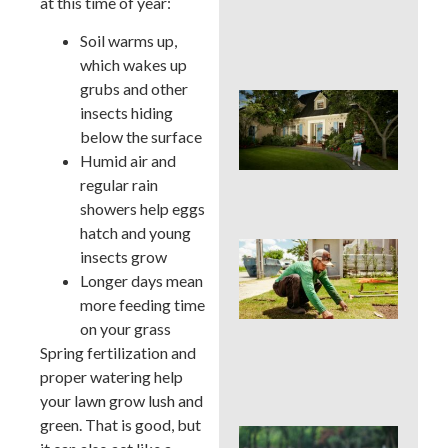
at this time of year:
Cur
App
Soil warms up,
in 
which wakes up
grubs and other
Sig
insects hiding
Buc
below the surface
Cou
La
Humid air and
Des
regular rain
Out
showers help eggs
hatch and young
Is 
insects grow
Ins
Longer days mean
Wor
more feeding time
for
Traf
on your grass
Buc
Spring fertilization and
Cou
proper watering help
Law
your lawn grow lush and
green. That is good, but
DIY 