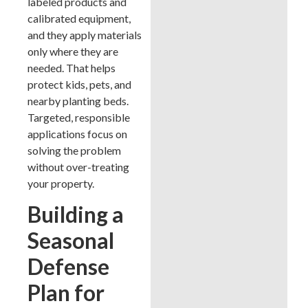
labeled products and
calibrated equipment,
and they apply materials
only where they are
needed. That helps
protect kids, pets, and
nearby planting beds.
Targeted, responsible
applications focus on
solving the problem
without over-treating
your property.
Building a
Seasonal
Defense
Plan for