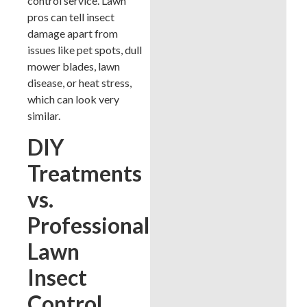
control service. Lawn
pros can tell insect
damage apart from
issues like pet spots, dull
mower blades, lawn
disease, or heat stress,
which can look very
similar.
DIY
Treatments
vs.
Professional
Lawn
Insect
Control