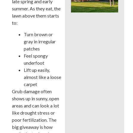
late spring and early
Whi
summer. As they eat, the
Bes
a B
lawn above them starts
Cou
to:
La
Turn brown or
gray in irregular
patches
Feel spongy
underfoot
Lift up easily,
almost like a loose
carpet
Grub damage often
shows up in sunny, open
areas and can look a lot
like drought stress or
poor fertilization. The
big giveaway is how