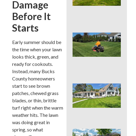
Damage
Cou
La
Before It
Nee
Con
Starts
Que
You
Early summer should be
Mo
the time when your lawn
Hei
looks thick, green, and
PAS
ready for cookouts.
Su
Hea
Instead, many Bucks
County homeowners
start to see brown
Que
You
patches, chewed grass
Col
blades, or thin, brittle
Su
turf right when the warm
Hea
weather hits. The lawn
Zo
was doing great in
spring, so what
Que