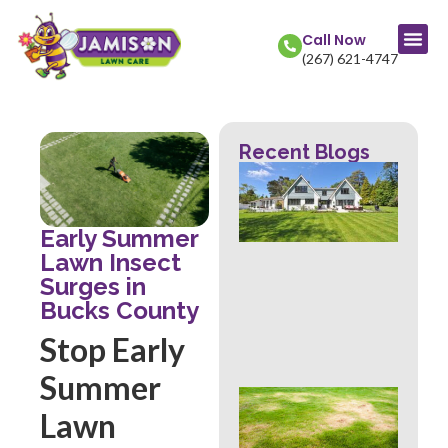
Call Now
(267) 621-4747
Recent Blogs
La
Col
Str
Fr
Early Summer
Mow
Lawn Insect
Wh
Surges in
Th
Rev
Bucks County
Abo
Stop Early
Hea
Summer
Ove
Lawn
Sig
Buc