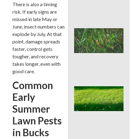
Che
There is also a timing
Aft
risk. If early signs are
Rai
missed in late May or
June, insect numbers can
Buc
explode by July. At that
Cou
point, damage spreads
Law
faster, control gets
Pre
Bef
tougher, and recovery
Ins
takes longer, even with
Tim
good care.
Tre
Common
Whe
Early
Cor
Aer
Summer
Buc
Cou
Lawn Pests
Bes
Sea
in Bucks
an
We