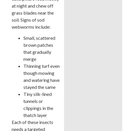
at night and chew off
grass blades near the
soil. Signs of sod
webworms include:
Small, scattered
brown patches
that gradually
merge
Thinning turf even
though mowing
and watering have
stayed the same
Tiny silk-lined
tunnels or
clippings in the
thatch layer
Each of these insects
needs a targeted