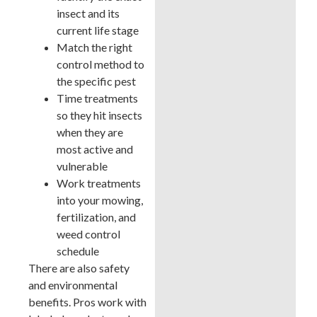
insect and its
current life stage
Match the right
control method to
the specific pest
Time treatments
so they hit insects
when they are
most active and
vulnerable
Work treatments
into your mowing,
fertilization, and
weed control
schedule
There are also safety
and environmental
benefits. Pros work with