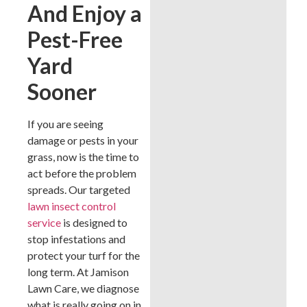
And Enjoy a
Pest-Free
Yard
Sooner
If you are seeing
damage or pests in your
grass, now is the time to
act before the problem
spreads. Our targeted
lawn insect control
service
is designed to
stop infestations and
protect your turf for the
long term. At Jamison
Lawn Care, we diagnose
what is really going on in