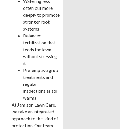
Watering less
often but more
deeply to promote
stronger root
systems
Balanced
fertilization that
feeds the lawn
without stressing
it
Pre-emptive grub
treatments and
regular
inspections as soil
warms
At Jamison Lawn Care,
we take an integrated
approach to this kind of
protection. Our team