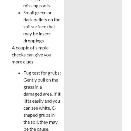
missing roots
Small green or
dark pellets on the
soil surface that
may be insect
droppings
A couple of simple
checks can give you
more clues:
Tug test for grubs:
Gently pull on the
grass in a
damaged area. If it
lifts easily and you
can see white, C-
shaped grubs in
the soil, they may
be the cause.