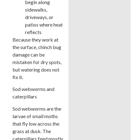
begin along
sidewalks,
driveways, or
patios where heat
reflects
Because they work at
the surface, chinch bug
damage can be
mistaken for dry spots,
but watering does not
fix it.
Sod webworms and
caterpillars
Sod webworms are the
larvae of small moths
that fly low across the
grass at dusk. The
caterpillars feed mostly