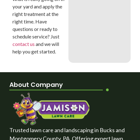
your yard and apply the
right treatment at the
right time. Have
questions or ready to
schedule service? Just
contact us
and we will
help you get started.
About Company
Trusted lawn care and landscaping in Bucks and
Montgomery County, PA. Offering expert lawn