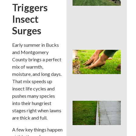
La
Triggers
Car
Ser
Insect
for
Su
Surges
Str
Spo
Early summer in Bucks
and Montgomery
Sho
Pau
County brings a perfect
Fer
mix of warmth,
in a
moisture, and long days.
Pen
That mix speeds up
Su
Dro
insect life cycles and
pushes many species
into their hungriest
Co
La
stages right when lawns
Edg
are thick and full.
Mis
Tha
A few key things happen
Rui