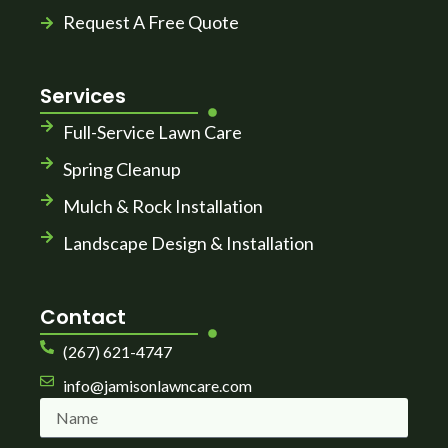
Request A Free Quote
Services
Full-Service Lawn Care
Spring Cleanup
Mulch & Rock Installation
Landscape Design & Installation
Contact
(267) 621-4747
info@jamisonlawncare.com