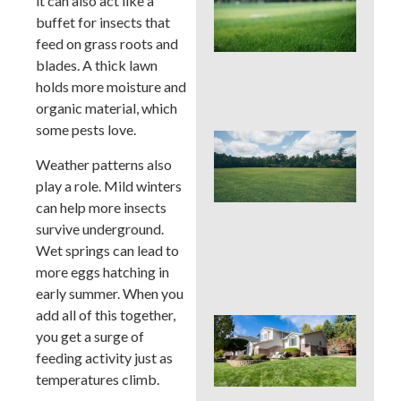
it can also act like a
Pro
buffet for insects that
La
Fer
feed on grass roots and
in P
blades. A thick lawn
Tim
holds more moisture and
Ris
organic material, which
some pests love.
Buc
Cou
Weather patterns also
La
play a role. Mild winters
Fer
can help more insects
Tim
Ear
survive underground.
Lat
Wet springs can lead to
(an
more eggs hatching in
to 
early summer. When you
add all of this together,
Pos
you get a surge of
Yar
feeding activity just as
Res
Firs
temperatures climb.
Hou