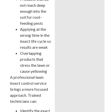
not reach deep
enough into the
soil for root-
feeding pests
Applying at the
wrong time in the
insect life cycle so
results are weak
Overlapping
products that
stress the lawn or
cause yellowing
A professional lawn
insect control service
brings a more focused
approach. Trained
technicians can:
Identify the exact