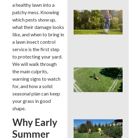
a healthy lawn into a
patchy mess. Knowing
Wh
We
which pests show up,
Mo
what their damage looks
Ser
like, and when to bring in
Pre
a lawn insect control
Big
La
service is the first step
Pro
to protecting your yard.
We will walk through
Ear
the main culprits,
Su
warning signs to watch
La
for, and how a solid
Ins
seasonal plan can keep
Sur
in 
your grass in good
Cou
shape.
Why Early
Sho
You
Summer
a L