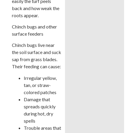
easily the turf peels
back and how weak the
roots appear.
Chinch bugs and other
surface feeders
Chinch bugs live near
the soil surface and suck
sap from grass blades.
Their feeding can cause:
Irregular yellow,
tan, or straw-
colored patches
Damage that
spreads quickly
during hot, dry
spells
Trouble areas that