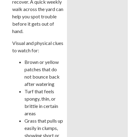
recover. A quick weekly
walk across the yard can
help you spot trouble
before it gets out of
hand.
Visual and physical clues
to watch for:
Brown or yellow
patches that do
not bounce back
after watering
Turf that feels
spongy, thin, or
brittle in certain
areas
Grass that pulls up
easily in clumps,
showing short or