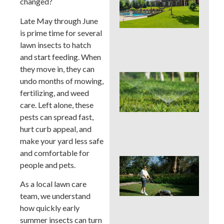
changed?
You
Col
Late May through June
Wh
Fer
is prime time for several
Alo
lawn insects to hatch
En
and start feeding. When
they move in, they can
Wat
undo months of mowing,
Hab
fertilizing, and weed
Qui
care. Left alone, these
Sa
Mo
pests can spread fast,
Cou
hurt curb appeal, and
La
make your yard less safe
and comfortable for
Mo
people and pets.
Cou
See
As a local lawn care
Sod
team, we understand
by S
how quickly early
an
Irri
summer insects can turn