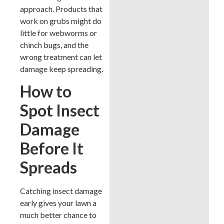
approach. Products that
work on grubs might do
little for webworms or
chinch bugs, and the
wrong treatment can let
damage keep spreading.
How to
Spot Insect
Damage
Before It
Spreads
Catching insect damage
early gives your lawn a
much better chance to