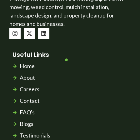
mowing, weed control, mulch installation,
landscape design, and property cleanup for
homes and businesses.
Useful Links
Home
About
Careers
Contact
FAQ's
Blogs
Testimonials