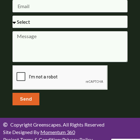
Send
Copyright Greenscapes. All Rights Reserved
Site Designed By
Momentum 360
Project Terms & Conditions
Privacy Policy