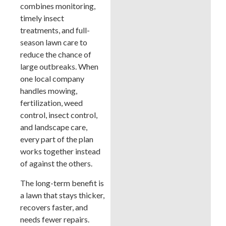
combines monitoring,
timely insect
treatments, and full-
season lawn care to
reduce the chance of
large outbreaks. When
one local company
handles mowing,
fertilization, weed
control, insect control,
and landscape care,
every part of the plan
works together instead
of against the others.
The long-term benefit is
a lawn that stays thicker,
recovers faster, and
needs fewer repairs.