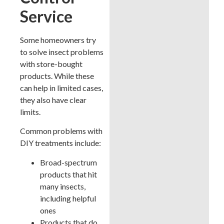
Service
Some homeowners try
to solve insect problems
with store-bought
products. While these
can help in limited cases,
they also have clear
limits.
Common problems with
DIY treatments include:
Broad-spectrum
products that hit
many insects,
including helpful
ones
Products that do