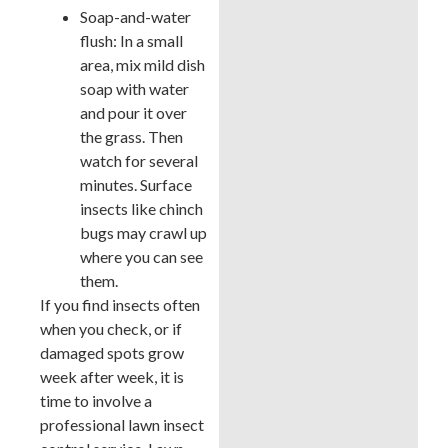
Soap-and-water
flush: In a small
area, mix mild dish
soap with water
and pour it over
the grass. Then
watch for several
minutes. Surface
insects like chinch
bugs may crawl up
where you can see
them.
If you find insects often
when you check, or if
damaged spots grow
week after week, it is
time to involve a
professional lawn insect