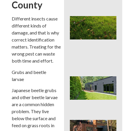
County
Con
Different insects cause
Lat
Spr
different kinds of
Cor
damage, and that is why
Aer
correct identification
Can
matters. Treating for the
La
Han
wrong pest can waste
or 
both time and effort.
for 
Grubs and beetle
larvae
Wh
Dis
Japanese beetle grubs
De
Pro
and other beetle larvae
Tre
are a common hidden
Pla
problem. They live
below the surface and
Sod
feed on grass roots in
See