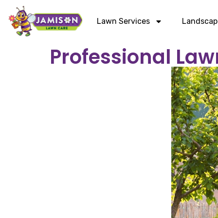
Lawn Services
Landscap
Professional Law