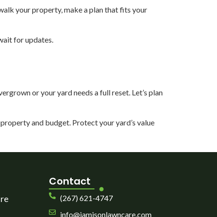
alk your property, make a plan that fits your
wait for updates.
ergrown or your yard needs a full reset. Let’s plan
ur property and budget. Protect your yard’s value
Contact
are
(267) 621-4747
info@jamisonlawncare.com