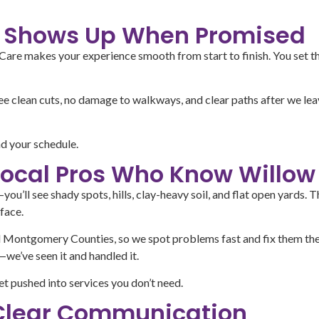
at Shows Up When Promised
re makes your experience smooth from start to finish. You set the
see clean cuts, no damage to walkways, and clear paths after we le
d your schedule.
Local Pros Who Know Willow
ou’ll see shady spots, hills, clay-heavy soil, and flat open yards
face.
 Montgomery Counties, so we spot problems fast and fix them the r
we’ve seen it and handled it.
et pushed into services you don’t need.
 Clear Communication