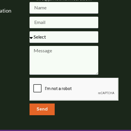
ation
Send