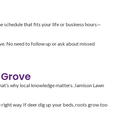
 schedule that fits your life or business hours—
ave. No need to follow up or ask about missed
 Grove
. That’s why local knowledge matters. Jamison Lawn
ight way. If deer dig up your beds, roots grow too