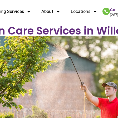
Cal
ing Services
About
Locations
(267
n Care Services in Wil