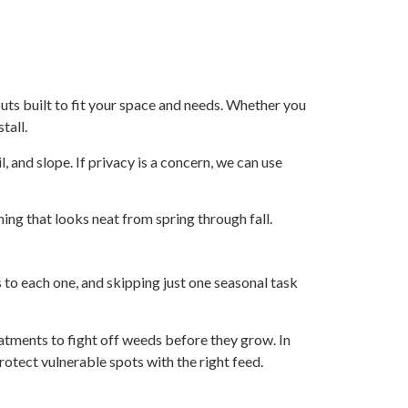
outs built to fit your space and needs. Whether you
tall.
l, and slope. If privacy is a concern, we can use
ing that looks neat from spring through fall.
 to each one, and skipping just one seasonal task
atments to fight off weeds before they grow. In
protect vulnerable spots with the right feed.