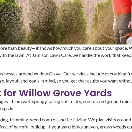
ore than beauty—it shows how much you care about your space. Whe
 with the lawn. At Jamison Lawn Care, we handle the work that keep
businesses around Willow Grove. Our services include everything f
ze, layout, and goals in mind, so you get the results you want withou
t for Willow Grove Yards
lenges—from wet, spongy spring soil to dry, compacted ground mids
eps in.
ing, trimming, weed control, and fertilizing. We plan visits around 
free of harmful buildup. If your yard looks uneven, grows weeds quic