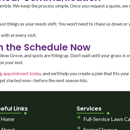
gamble. We keep the process simple. Once you request a quote, we w
st things as your needs shift. You won’t need to chase us down or 
ith at every visit.
on the Schedule Now
w Grove, and spots are filling up. Don’t wait until your grass is ov
on your end.
ng appointment today
, and we’ll help you create a plan that fits yo
 get started now—before the next season hits.
eful Links
Services
Home
Full-Service Lawn C
About
Spring Cleanup