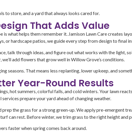
 to store, and a yard that always looks cared for.
esign That Adds Value
scape is what helps them remember it. Jamison Lawn Care creates lay
s, or hardscape patios, we guide every step from design to final ins
ce, talk through ideas, and figure out what works with the light, soi
, we’ll add flowers that grow well in Willow Grove’s conditions.
nging seasons. That means less replanting, lower upkeep, and someth
tter Year-Round Results
gs, hot summers, colorful falls, and cold winters. Your lawn reacts
al services prepare your yard ahead of changing weather.
nd prep the grass for a strong green-up. We apply pre-emergent tre
turf can rest. Before winter, we trim grass to the right height and 
covers faster when spring comes back around.