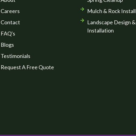
Careers
Mulch & Rock Install
Contact
Landscape Design &
Installation
FAQ's
Blogs
Testimonials
Request A Free Quote