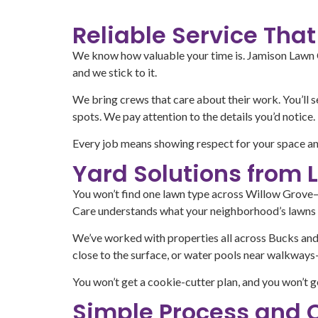
Reliable Service Th
We know how valuable your time is. Jamison Lawn Ca
and we stick to it.
We bring crews that care about their work. You’ll 
spots. We pay attention to the details you’d notice.
Every job means showing respect for your space an
Yard Solutions from 
You won’t find one lawn type across Willow Grove—y
Care understands what your neighborhood’s lawns 
We’ve worked with properties all across Bucks and
close to the surface, or water pools near walkways—
You won’t get a cookie-cutter plan, and you won’t g
Simple Process and