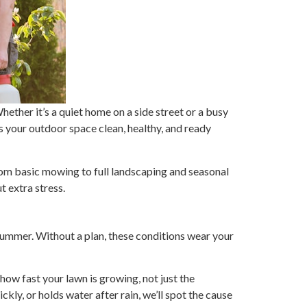
ther it’s a quiet home on a side street or a busy
s your outdoor space clean, healthy, and ready
rom basic mowing to full landscaping and seasonal
t extra stress.
ummer. Without a plan, these conditions wear your
how fast your lawn is growing, not just the
kly, or holds water after rain, we’ll spot the cause