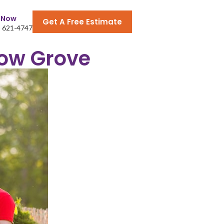
l Now
Get A Free Estimate
) 621-4747
low Grove