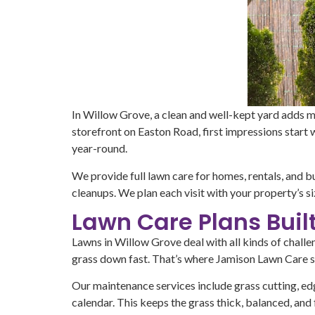
In Willow Grove, a clean and well-kept yard adds m
storefront on Easton Road, first impressions start
year-round.
We provide full lawn care for homes, rentals, and 
cleanups. We plan each visit with your property’s si
Lawn Care Plans Buil
Lawns in Willow Grove deal with all kinds of chal
grass down fast. That’s where Jamison Lawn Care st
Our maintenance services include grass cutting, edg
calendar. This keeps the grass thick, balanced, and 