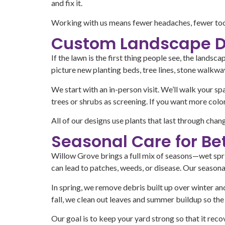
and fix it.
Working with us means fewer headaches, fewer tools
Custom Landscape D
If the lawn is the first thing people see, the land
picture new planting beds, tree lines, stone walkway
We start with an in-person visit. We’ll walk your spa
trees or shrubs as screening. If you want more color
All of our designs use plants that last through cha
Seasonal Care for Be
Willow Grove brings a full mix of seasons—wet sprin
can lead to patches, weeds, or disease. Our season
In spring, we remove debris built up over winter a
fall, we clean out leaves and summer buildup so the 
Our goal is to keep your yard strong so that it re