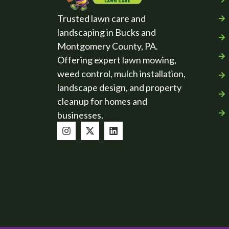
Trusted lawn care and
landscaping in Bucks and
Montgomery County, PA.
Offering expert lawn mowing,
weed control, mulch installation,
landscape design, and property
cleanup for homes and
businesses.