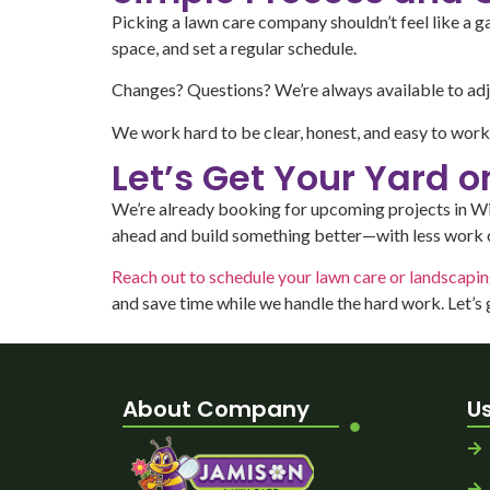
Picking a lawn care company shouldn’t feel like a 
space, and set a regular schedule.
Changes? Questions? We’re always available to adju
We work hard to be clear, honest, and easy to work w
Let’s Get Your Yard 
We’re already booking for upcoming projects in Willo
ahead and build something better—with less work 
Reach out to schedule your lawn care or landscapi
and save time while we handle the hard work. Let’s
About Company
Us