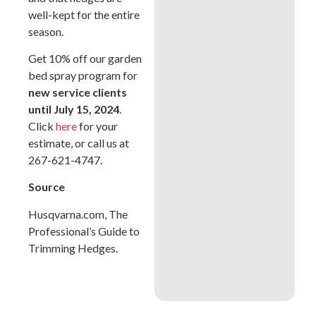
well-kept for the entire
season.
Get 10% off our garden
bed spray program for
new service clients
until July 15, 2024
.
Click
here
for your
estimate, or call us at
267-621-4747.
Source
Husqvarna.com, The
Professional’s Guide to
Trimming Hedges.