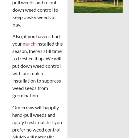
pull weeds and to put
Whi
Bes
down weed control to
a B
keep pesky weeds at
Cou
bay.
La
Also, if you haven’t had
your
mulch
installed this
season, there’s still time
to freshen it up. We will
put down weed control
with our mulch
installation to suppress
weed seeds from
germination.
Our crews will happily
hand-pull weeds and
apply fresh mulch if you
prefer no weed control.
Mulch will naturally