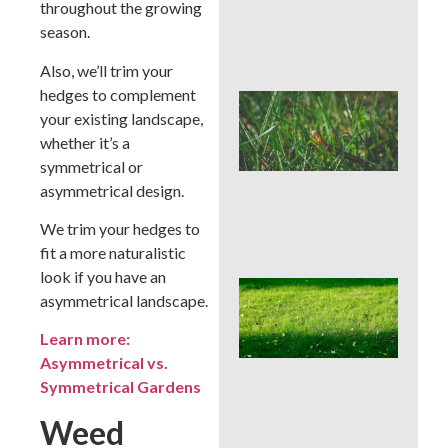
throughout the growing
Che
Aft
season.
Rai
Also, we’ll trim your
hedges to complement
Buc
your existing landscape,
Cou
Law
whether it’s a
Pre
symmetrical or
Bef
asymmetrical design.
Ins
Tim
We trim your hedges to
Tre
fit a more naturalistic
look if you have an
Whe
asymmetrical landscape.
Cor
Aer
Learn more:
Buc
Asymmetrical vs.
Cou
Bes
Symmetrical Gardens
Sea
an
Weed
We