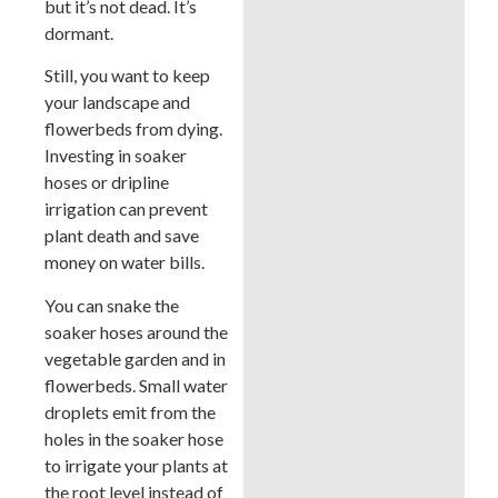
but it’s not dead. It’s
dormant.
Still, you want to keep
your landscape and
flowerbeds from dying.
Investing in soaker
hoses or dripline
irrigation can prevent
plant death and save
money on water bills.
You can snake the
soaker hoses around the
vegetable garden and in
flowerbeds. Small water
droplets emit from the
holes in the soaker hose
to irrigate your plants at
the root level instead of