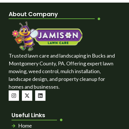
About Company
Trusted lawn care and landscaping in Bucks and
Montgomery County, PA. Offering expert lawn
mowing, weed control, mulch installation,
landscape design, and property cleanup for
homes and businesses.
Useful Links
Home