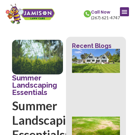
Call Now
(267) 621-4747
Recent Blogs
La
Col
Str
Fr
Mow
Summer
Wh
Landscaping
Th
Essentials
Rev
Abo
Summer
Hea
Landscaping
Ove
Sig
Essentials:
Buc