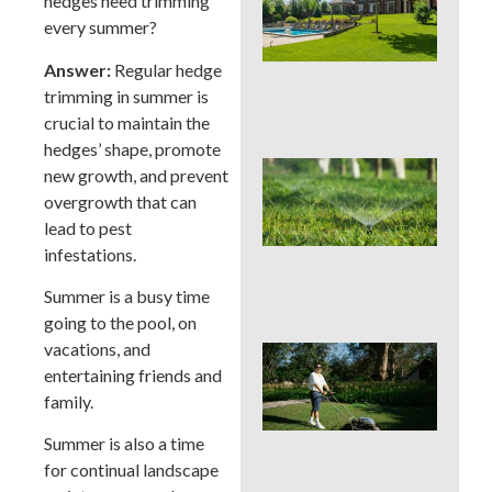
hedges need trimming
You
Col
every summer?
Wh
Fer
Answer:
Regular hedge
Alo
trimming in summer is
En
crucial to maintain the
hedges’ shape, promote
Wat
new growth, and prevent
Hab
overgrowth that can
Qui
lead to pest
Sa
Mo
infestations.
Cou
La
Summer is a busy time
going to the pool, on
vacations, and
Mo
Cou
entertaining friends and
See
family.
Sod
by S
Summer is also a time
an
for continual landscape
Irri