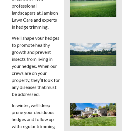
Pro
professional
La
landscapers at Jamison
Fer
in P
Lawn Care and experts
Tim
in hedge trimming.
Ris
We’ll shape your hedges
to promote healthy
Buc
Cou
growth and prevent
La
insects from living in
Fer
your hedges. When our
Tim
crews are on your
Ear
Lat
property, they’ll look for
(an
any diseases that must
to 
be addressed.
In winter, we’ll deep
Pos
Yar
prune your deciduous
Res
hedges and follow up
Firs
with regular trimming
Hou