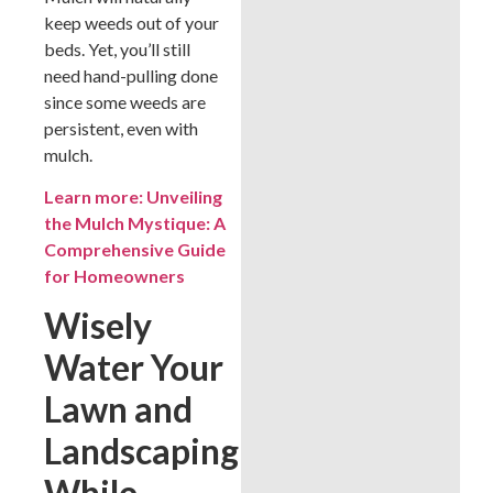
keep weeds out of your
beds. Yet, you’ll still
need hand-pulling done
since some weeds are
persistent, even with
mulch.
Learn more: Unveiling
the Mulch Mystique: A
Comprehensive Guide
for Homeowners
Wisely
Water Your
Lawn and
Landscaping
While