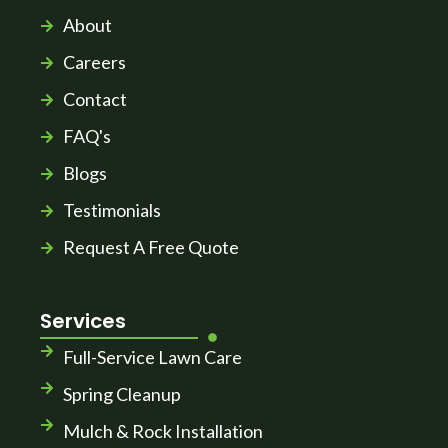
About
Careers
Contact
FAQ's
Blogs
Testimonials
Request A Free Quote
Services
Full-Service Lawn Care
Spring Cleanup
Mulch & Rock Installation