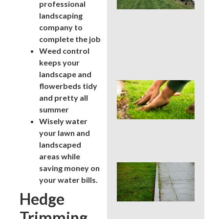
La
professional
Car
landscaping
Ser
company to
for
complete the job
Su
Str
Weed control
Spo
keeps your
landscape and
Sho
flowerbeds tidy
Pau
and pretty all
Fer
summer
in a
Wisely water
Pen
Su
your lawn and
Dro
landscaped
areas while
Co
saving money on
La
your water bills.
Edg
Hedge
Mis
Tha
Trimming
Rui