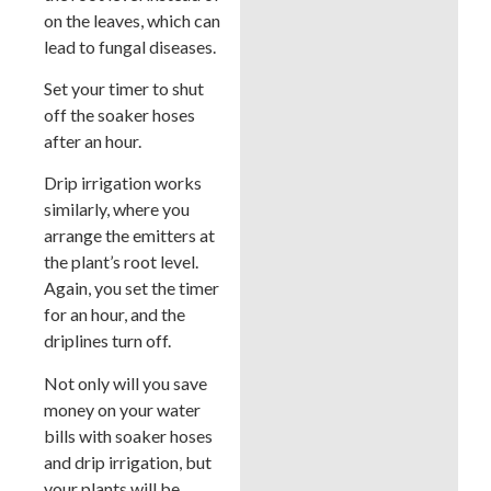
on the leaves, which can
lead to fungal diseases.
Set your timer to shut
off the soaker hoses
after an hour.
Drip irrigation works
similarly, where you
arrange the emitters at
the plant’s root level.
Again, you set the timer
for an hour, and the
driplines turn off.
Not only will you save
money on your water
bills with soaker hoses
and drip irrigation, but
your plants will be