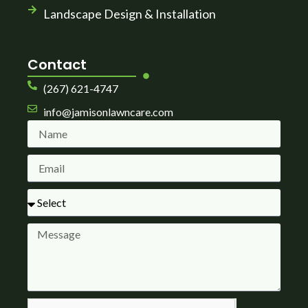
Landscape Design & Installation
Contact
(267) 621-4747
info@jamisonlawncare.com