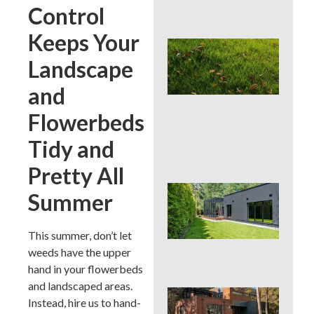
Con
Control
Keeps Your
Lat
Spr
Landscape
Cor
Aer
and
Can
La
Flowerbeds
Han
or 
Tidy and
for 
Pretty All
Wh
Summer
Dis
De
Pro
This summer, don’t let
Tre
weeds have the upper
Pla
hand in your flowerbeds
and landscaped areas.
Sod
Instead, hire us to hand-
See