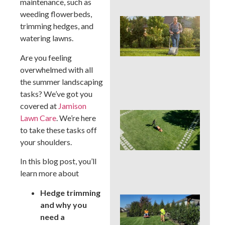
maintenance, such as
weeding flowerbeds,
Wh
trimming hedges, and
We
watering lawns.
Mo
Ser
Are you feeling
Pre
Big
overwhelmed with all
La
the summer landscaping
Pro
tasks? We’ve got you
covered at
Jamison
Ear
Lawn Care
. We’re here
Su
to take these tasks off
La
your shoulders.
Ins
Sur
In this blog post, you’ll
in 
Cou
learn more about
Hedge trimming
Sho
and why you
You
need a
a L