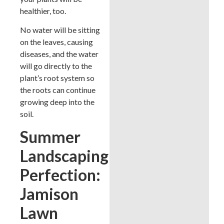
healthier, too.
No water will be sitting
on the leaves, causing
diseases, and the water
will go directly to the
plant’s root system so
the roots can continue
growing deep into the
soil.
Summer
Landscaping
Perfection:
Jamison
Lawn