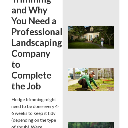
Cur
and Why
App
in 
You Need a
Sig
Professional
Buc
Cou
Landscaping
La
Des
Company
Out
to
Is 
Complete
Ins
Wor
the Job
for
Traf
Buc
Hedge trimming might
Cou
need to be done every 4-
Law
6 weeks to keep it tidy
(depending on the type
DIY 
of shrub). We’re