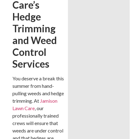
Care’s
Hedge
Trimming
and Weed
Control
Services
You deserve a break this
summer from hand-
pulling weeds and hedge
trimming. At
Jamison
Lawn Care
, our
professionally trained
crews will ensure that
weeds are under control
and that hedges are