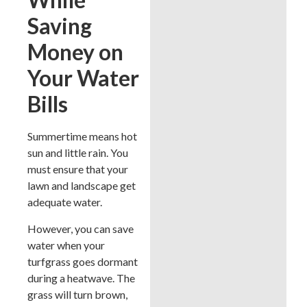
Saving
Money on
Your Water
Bills
Summertime means hot
sun and little rain. You
must ensure that your
lawn and landscape get
adequate water.
However, you can save
water when your
turfgrass goes dormant
during a heatwave. The
grass will turn brown,