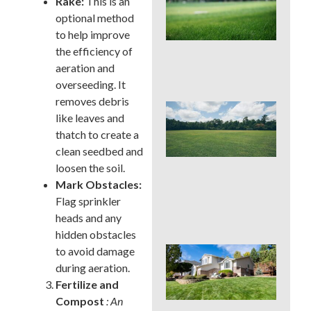
Rake:
This is an
Pro
optional method
La
Fer
to help improve
in P
the efficiency of
Tim
aeration and
Ris
overseeding. It
removes debris
Buc
like leaves and
Cou
thatch to create a
La
Fer
clean seedbed and
Tim
loosen the soil.
Ear
Mark Obstacles:
Lat
(an
Flag sprinkler
to 
heads and any
hidden obstacles
to avoid damage
Pos
Yar
during aeration.
Res
Fertilize and
Firs
Compost
: An
Hou