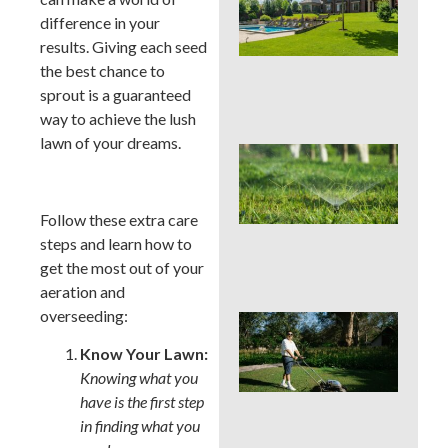
You
difference in your
Col
Wh
results. Giving each seed
Fer
the best chance to
Alo
sprout is a guaranteed
En
way to achieve the lush
lawn of your dreams.
Wat
Hab
Qui
Sa
Follow these extra care
Mo
steps and learn how to
Cou
get the most out of your
La
aeration and
overseeding:
Mo
Cou
Know Your Lawn:
See
Knowing what you
Sod
by S
have is the first step
an
in finding what you
Irri