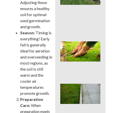
La
Adjusting these
Car
ensures a healthy
Ser
soil for optimal
for
seed germination
Su
Str
and growth.
Spo
Season:
Timing is
everything! Early
Sho
fall is generally
Pau
ideal for aeration
Fer
and overseeding in
in a
most regions, as
Pen
Su
the soil is still
Dro
warm and the
cooler air
Co
temperatures
La
promote growth.
Edg
Preparation
Mis
Care:
When
Tha
Rui
preparation meets