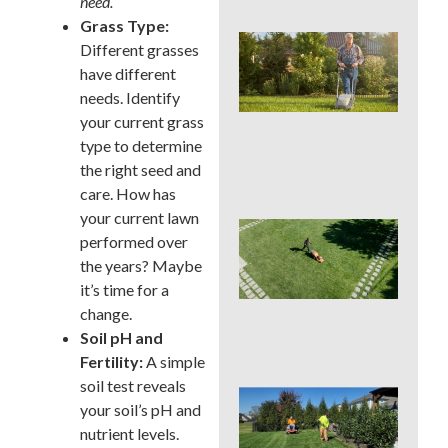
need.
Grass Type:
Wh
Different grasses
We
have different
Mo
needs. Identify
Ser
Pre
your current grass
Big
type to determine
La
the right seed and
Pro
care. How has
your current lawn
Ear
performed over
Su
the years? Maybe
La
Ins
it’s time for a
Sur
change.
in 
Soil pH and
Cou
Fertility:
A simple
soil test reveals
Sho
your soil’s pH and
You
nutrient levels.
a L