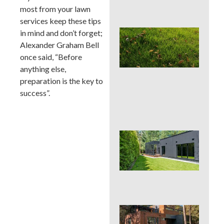
Con
most from your lawn
services keep these tips
Lat
in mind and don’t forget;
Spr
Alexander Graham Bell
Cor
once said, “Before
Aer
anything else,
Can
La
preparation is the key to
Han
success”.
or 
for 
Wh
Dis
De
Pro
Tre
Pla
Sod
See