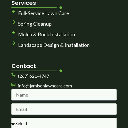
Services
Full-Service Lawn Care
Spring Cleanup
Mulch & Rock Installation
Landscape Design & Installation
Contact
(267) 621-4747
info@jamisonlawncare.com