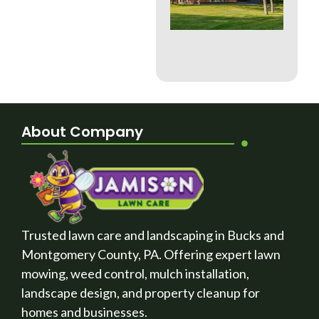
Whi
Bes
a B
Cou
La
About Company
Trusted lawn care and landscaping in Bucks and
Montgomery County, PA. Offering expert lawn
mowing, weed control, mulch installation,
landscape design, and property cleanup for
homes and businesses.