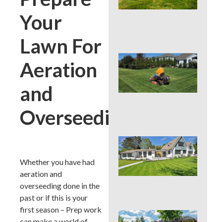
Cou
La
Your
Nee
Con
Lawn For
Que
Aeration
You
Mo
Hei
and
PAS
Su
Overseeding
Hea
Que
You
Col
Whether you have had
Su
aeration and
Hea
overseeding done in the
Zo
past or if this is your
first season – Prep work
Que
can make a world of