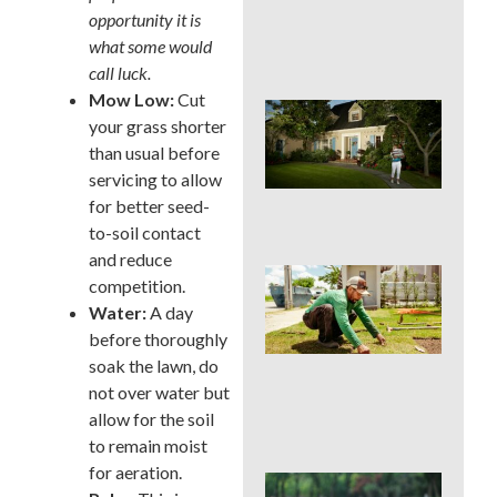
Cur
opportunity it is
App
what some would
in 
call luck.
Mow Low:
Cut
Sig
your grass shorter
Buc
than usual before
Cou
La
servicing to allow
Des
for better seed-
Out
to-soil contact
and reduce
Is 
competition.
Ins
Water:
A day
Wor
before thoroughly
for
Traf
soak the lawn, do
Buc
not over water but
Cou
allow for the soil
Law
to remain moist
for aeration.
DIY 