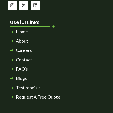
Useful Links
Home
About
Careers
Contact
FAQ's
Blogs
Testimonials
Request A Free Quote