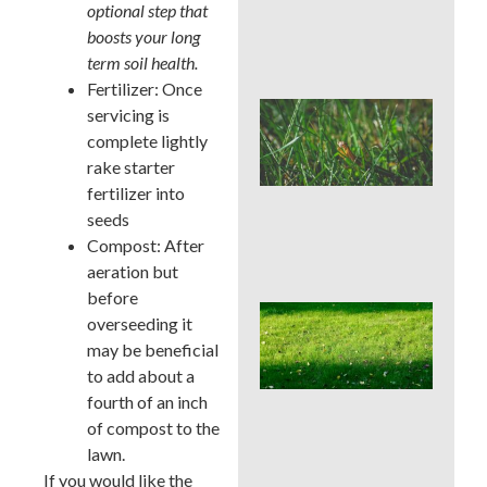
Che
optional step that
Aft
boosts your long
Rai
term soil health.
Fertilizer: Once
Buc
servicing is
Cou
complete lightly
Law
rake starter
Pre
Bef
fertilizer into
Ins
seeds
Tim
Compost: After
Tre
aeration but
before
Whe
overseeding it
Cor
may be beneficial
Aer
Buc
to add about a
Cou
fourth of an inch
Bes
of compost to the
Sea
lawn.
an
We
If you would like the