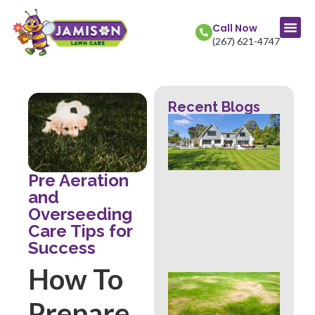
Call Now
(267) 621-4747
Recent Blogs
La
Col
Str
Fr
Mow
Pre Aeration
Wh
and
Th
Overseeding
Rev
Care Tips for
Abo
Hea
Success
How To
Ove
Sig
Prepare
Buc