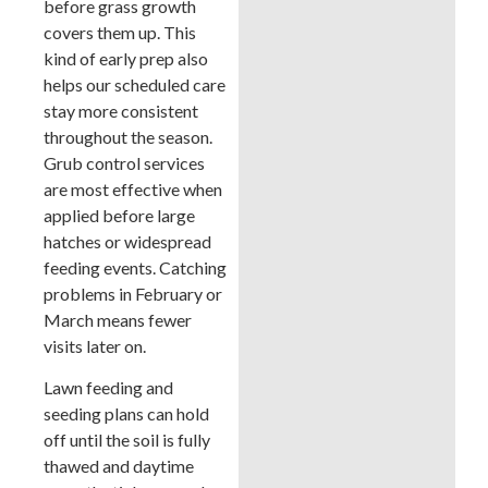
before grass growth
covers them up. This
kind of early prep also
helps our scheduled care
stay more consistent
throughout the season.
Grub control services
are most effective when
applied before large
hatches or widespread
feeding events. Catching
problems in February or
March means fewer
visits later on.
Lawn feeding and
seeding plans can hold
off until the soil is fully
thawed and daytime