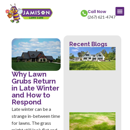
Call Now
(267) 621-4747
Recent Blogs
La
Col
Str
Fr
Mow
Why Lawn
Wh
Grubs Return
Th
in Late Winter
Rev
and How to
Abo
Hea
Respond
Late winter can be a
Ove
strange in-between time
Sig
for lawns. The grass
Buc
might still look flat and