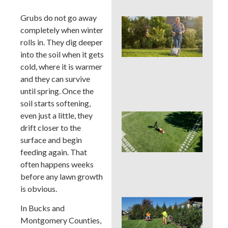
Grubs do not go away
Wh
completely when winter
We
Mo
rolls in. They dig deeper
Ser
into the soil when it gets
Pre
cold, where it is warmer
Big
and they can survive
La
Pro
until spring. Once the
soil starts softening,
even just a little, they
Ear
Su
drift closer to the
La
surface and begin
Ins
feeding again. That
Sur
often happens weeks
in 
Cou
before any lawn growth
is obvious.
Sho
In Bucks and
You
Montgomery Counties,
a L