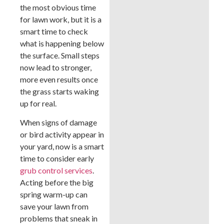
the most obvious time
for lawn work, but it is a
smart time to check
what is happening below
the surface. Small steps
now lead to stronger,
more even results once
the grass starts waking
up for real.
When signs of damage
or bird activity appear in
your yard, now is a smart
time to consider early
grub control services
.
Acting before the big
spring warm-up can
save your lawn from
problems that sneak in