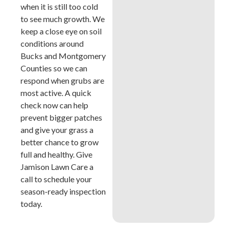
when it is still too cold
to see much growth. We
keep a close eye on soil
conditions around
Bucks and Montgomery
Counties so we can
respond when grubs are
most active. A quick
check now can help
prevent bigger patches
and give your grass a
better chance to grow
full and healthy. Give
Jamison Lawn Care a
call to schedule your
season-ready inspection
today.