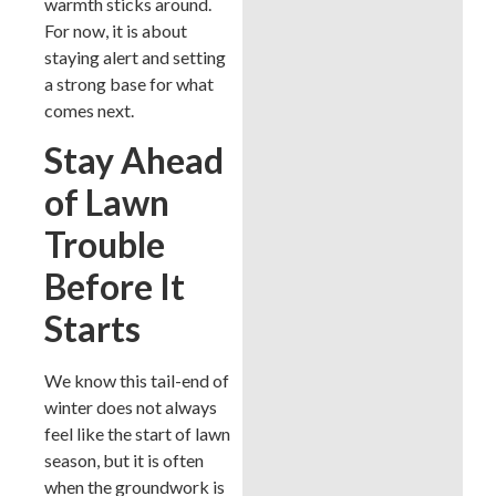
warmth sticks around.
For now, it is about
staying alert and setting
a strong base for what
comes next.
Stay Ahead
of Lawn
Trouble
Before It
Starts
We know this tail-end of
winter does not always
feel like the start of lawn
season, but it is often
when the groundwork is