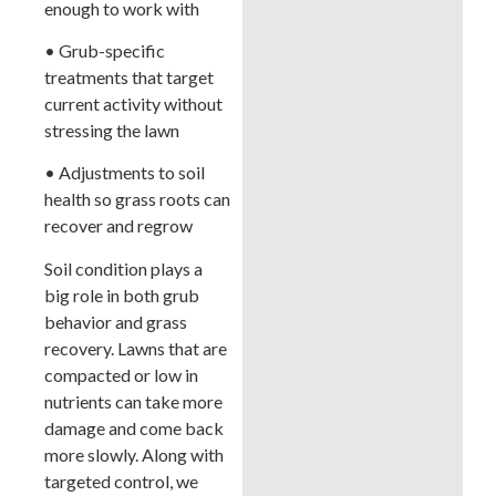
enough to work with
• Grub-specific
treatments that target
current activity without
stressing the lawn
• Adjustments to soil
health so grass roots can
recover and regrow
Soil condition plays a
big role in both grub
behavior and grass
recovery. Lawns that are
compacted or low in
nutrients can take more
damage and come back
more slowly. Along with
targeted control, we