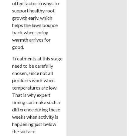
often factor in ways to
support healthy root
growth early, which
helps the lawn bounce
back when spring
warmth arrives for
good.
Treatments at this stage
need to be carefully
chosen, since not all
products work when
temperatures are low.
That is why expert
timing can make such a
difference during these
weeks when activity is
happening just below
the surface.