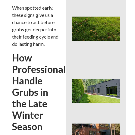
Con
When spotted early,
these signs give us a
Lat
chance to act before
Spr
grubs get deeper into
Cor
Aer
their feeding cycle and
Can
do lasting harm.
La
Han
How
or 
for 
Professionals
Handle
Wh
Dis
Grubs in
De
Pro
the Late
Tre
Pla
Winter
Season
Sod
See