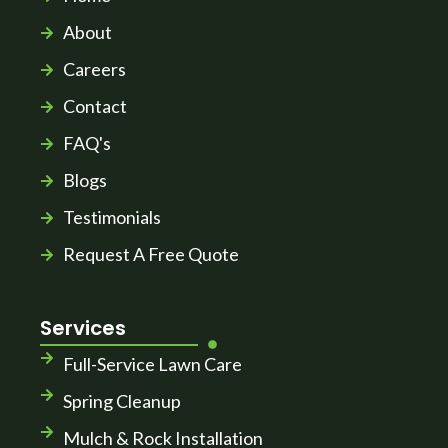
About
Careers
Contact
FAQ's
Blogs
Testimonials
Request A Free Quote
Services
Full-Service Lawn Care
Spring Cleanup
Mulch & Rock Installation