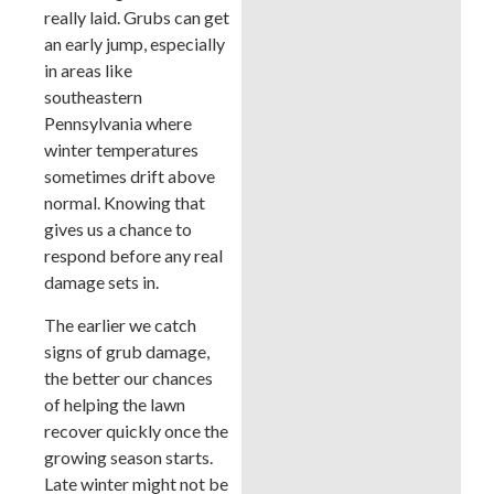
really laid. Grubs can get
an early jump, especially
in areas like
southeastern
Pennsylvania where
winter temperatures
sometimes drift above
normal. Knowing that
gives us a chance to
respond before any real
damage sets in.
The earlier we catch
signs of grub damage,
the better our chances
of helping the lawn
recover quickly once the
growing season starts.
Late winter might not be