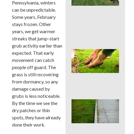
La
Pennsylvania, winters
Car
can be unpredictable.
Ser
Some years, February
for
stays frozen. Other
Su
Str
years, we get warmer
Spo
streaks that jump-start
grub activity earlier than
Sho
expected. That early
Pau
movement can catch
Fer
people off guard. The
in a
grass is still recovering
Pen
Su
from dormancy, so any
Dro
damage caused by
grubs is less noticeable.
Co
By the time we see the
La
dry patches or thin
Edg
spots, they have already
Mis
done their work.
Tha
Rui