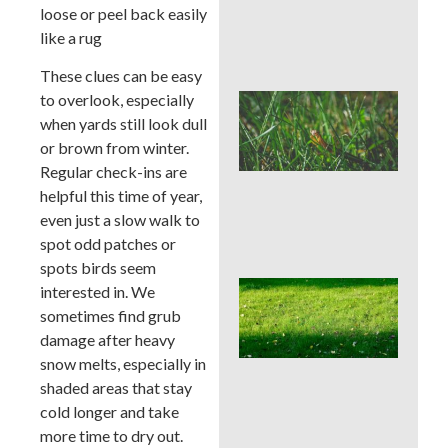
Che
loose or peel back easily
Aft
like a rug
Rai
These clues can be easy
to overlook, especially
Buc
Cou
when yards still look dull
Law
or brown from winter.
Pre
Regular check-ins are
Bef
helpful this time of year,
Ins
Tim
even just a slow walk to
Tre
spot odd patches or
spots birds seem
Whe
interested in. We
Cor
sometimes find grub
Aer
damage after heavy
Buc
snow melts, especially in
Cou
Bes
shaded areas that stay
Sea
cold longer and take
an
more time to dry out.
We