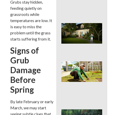
Grubs stay hidden,
Cur
App
feeding quietly on
in 
grassroots while
temperatures are low. It
Sig
is easy to miss the
Buc
problem until the grass
Cou
starts suffering from it.
La
Des
Signs of
Out
Grub
Is 
Damage
Ins
Wor
Before
for
Traf
Spring
Buc
Cou
Law
By late February or early
March, we may start
DIY 
seeing subtle clues that