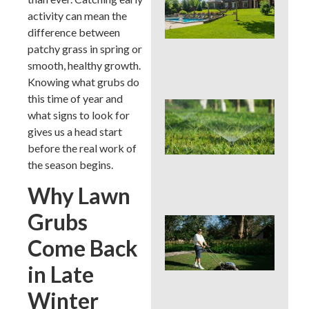
You
activity can mean the
Col
Wh
difference between
Fer
patchy grass in spring or
Alo
smooth, healthy growth.
En
Knowing what grubs do
this time of year and
Wat
what signs to look for
Hab
gives us a head start
Qui
Sa
before the real work of
Mo
the season begins.
Cou
La
Why Lawn
Grubs
Mo
Cou
Come Back
See
Sod
in Late
by S
an
Winter
Irri