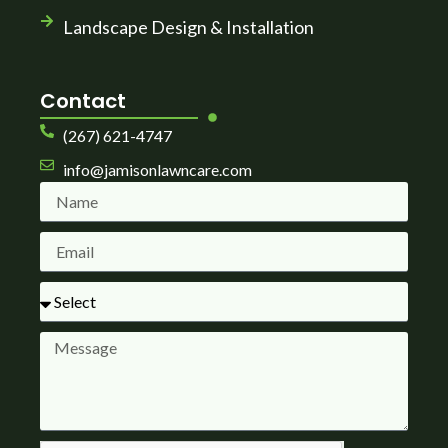
Landscape Design & Installation
Contact
(267) 621-4747
info@jamisonlawncare.com