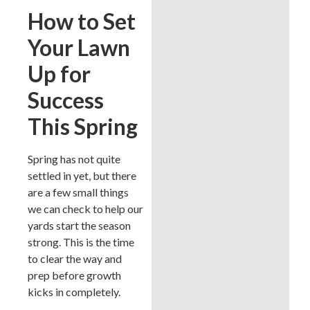
How to Set
Your Lawn
Up for
Success
This Spring
Spring has not quite
settled in yet, but there
are a few small things
we can check to help our
yards start the season
strong. This is the time
to clear the way and
prep before growth
kicks in completely.