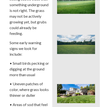
Pro
something underground
La
is not right. The grass
Fer
in P
may not be actively
Tim
growing yet, but grubs
Ris
could already be
feeding.
Buc
Cou
Some early warning
La
signs we look for
Fer
include:
Tim
Ear
• Small birds pecking or
Lat
digging at the ground
(an
to 
more than usual
• Uneven patches of
Pos
color, where grass looks
Yar
thinner or duller
Res
Firs
• Areas of sod that feel
Hou