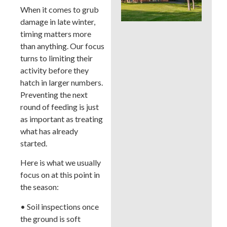
Whi
When it comes to grub
Bes
damage in late winter,
a B
timing matters more
Cou
La
than anything. Our focus
turns to limiting their
activity before they
hatch in larger numbers.
Preventing the next
round of feeding is just
as important as treating
what has already
started.
Here is what we usually
focus on at this point in
the season:
• Soil inspections once
the ground is soft