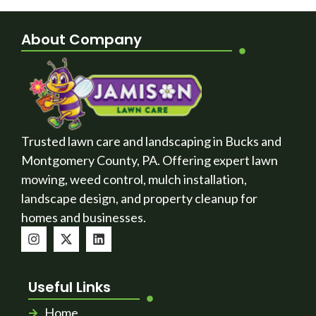
About Company
Trusted lawn care and landscaping in Bucks and
Montgomery County, PA. Offering expert lawn
mowing, weed control, mulch installation,
landscape design, and property cleanup for
homes and businesses.
Useful Links
Home