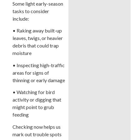
Some light early-season
tasks to consider
include:
• Raking away built-up
leaves, twigs, or heavier
debris that could trap
moisture
• Inspecting high-traffic
areas for signs of
thinning or early damage
• Watching for bird
activity or digging that
might point to grub
feeding
Checking now helps us
mark out trouble spots