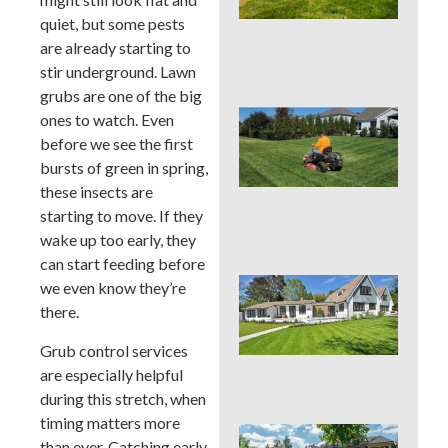
Cou
quiet, but some pests
La
Nee
are already starting to
Con
stir underground. Lawn
grubs are one of the big
Que
ones to watch. Even
You
before we see the first
Mo
bursts of green in spring,
Hei
these insects are
PAS
Su
starting to move. If they
Hea
wake up too early, they
can start feeding before
Que
we even know they’re
You
there.
Col
Su
Grub control services
Hea
are especially helpful
Zo
during this stretch, when
timing matters more
Que
than ever. Catching early