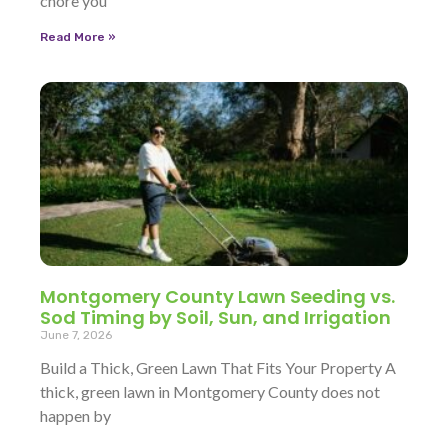
chore you
Read More »
Montgomery County Lawn Seeding vs.
Sod Timing by Soil, Sun, and Irrigation
June 7, 2026
Build a Thick, Green Lawn That Fits Your Property A
thick, green lawn in Montgomery County does not
happen by