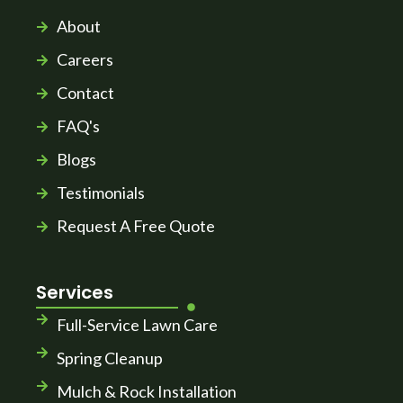
About
Careers
Contact
FAQ's
Blogs
Testimonials
Request A Free Quote
Services
Full-Service Lawn Care
Spring Cleanup
Mulch & Rock Installation