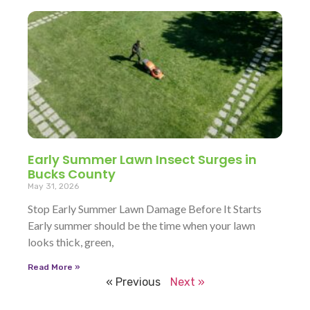
Early Summer Lawn Insect Surges in
Bucks County
May 31, 2026
Stop Early Summer Lawn Damage Before It Starts
Early summer should be the time when your lawn
looks thick, green,
Read More »
« Previous
Next »