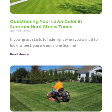
Questioning Your Lawn Color in
Summer Heat Stress Zones
June 21, 2026
If your grass starts to fade right when you want it to
look its best, you are not alone. Summer
Read More »