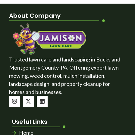
About Company
Trusted lawn care and landscaping in Bucks and
Montgomery County, PA. Offering expert lawn
mowing, weed control, mulch installation,
landscape design, and property cleanup for
homes and businesses.
Useful Links
Home