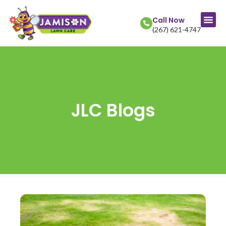
Call Now
(267) 621-4747
JLC Blogs