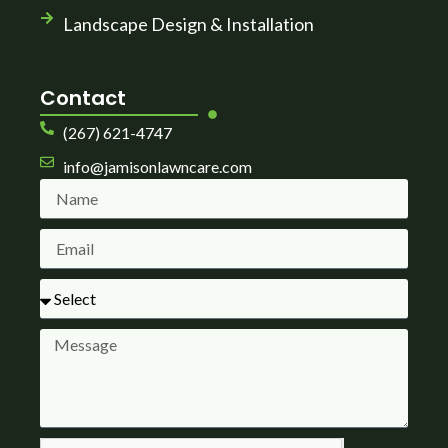
Landscape Design & Installation
Contact
(267) 621-4747
info@jamisonlawncare.com