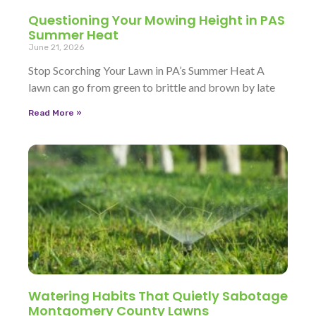
Questioning Your Mowing Height in PAS
Summer Heat
June 21, 2026
Stop Scorching Your Lawn in PA’s Summer Heat A
lawn can go from green to brittle and brown by late
Read More »
Watering Habits That Quietly Sabotage
Montgomery County Lawns