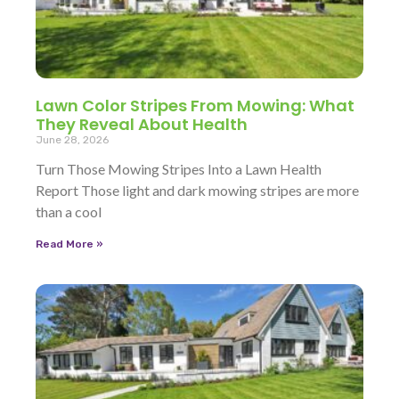
Lawn Color Stripes From Mowing: What
They Reveal About Health
June 28, 2026
Turn Those Mowing Stripes Into a Lawn Health
Report Those light and dark mowing stripes are more
than a cool
Read More »