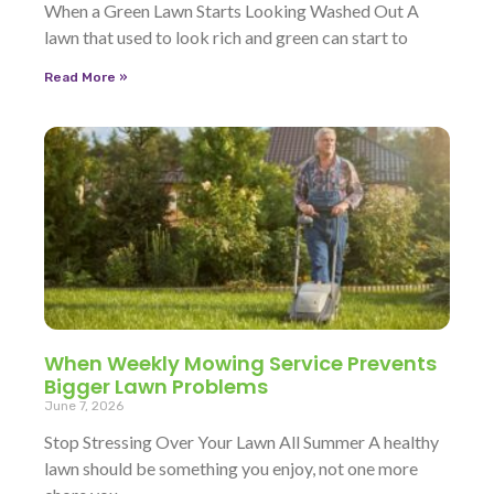
When a Green Lawn Starts Looking Washed Out A
lawn that used to look rich and green can start to
Read More »
When Weekly Mowing Service Prevents
Bigger Lawn Problems
June 7, 2026
Stop Stressing Over Your Lawn All Summer A healthy
lawn should be something you enjoy, not one more