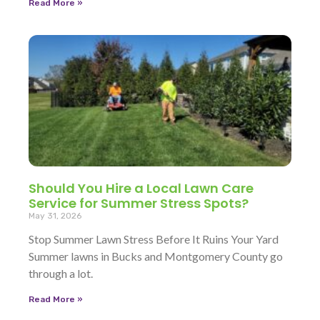
Read More »
Should You Hire a Local Lawn Care
Service for Summer Stress Spots?
May 31, 2026
Stop Summer Lawn Stress Before It Ruins Your Yard
Summer lawns in Bucks and Montgomery County go
through a lot.
Read More »