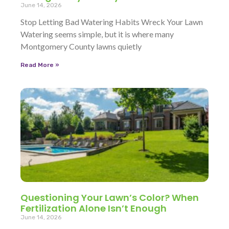
June 14, 2026
Stop Letting Bad Watering Habits Wreck Your Lawn
Watering seems simple, but it is where many
Montgomery County lawns quietly
Read More »
Questioning Your Lawn’s Color? When
Fertilization Alone Isn’t Enough
June 14, 2026