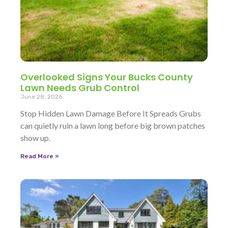
Overlooked Signs Your Bucks County
Lawn Needs Grub Control
June 28, 2026
Stop Hidden Lawn Damage Before It Spreads Grubs
can quietly ruin a lawn long before big brown patches
show up.
Read More »