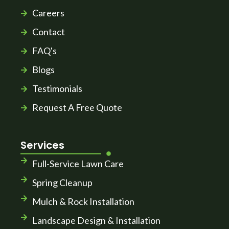
Careers
Contact
FAQ's
Blogs
Testimonials
Request A Free Quote
Services
Full-Service Lawn Care
Spring Cleanup
Mulch & Rock Installation
Landscape Design & Installation