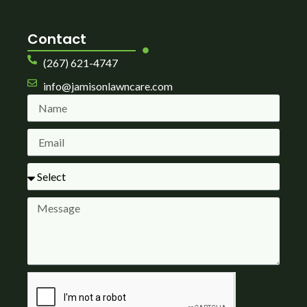
Contact
(267) 621-4747
info@jamisonlawncare.com