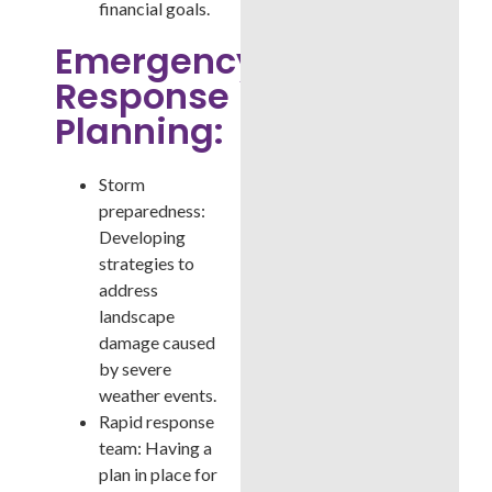
financial goals.
Emergency
Response
Planning:
Storm
preparedness:
Developing
strategies to
address
landscape
damage caused
by severe
weather events.
Rapid response
team: Having a
plan in place for