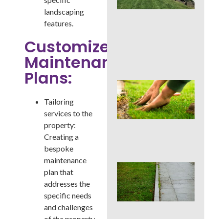
La
landscaping
Car
Ser
features.
for
Su
Customized
Str
Maintenance
Spo
Plans:
Sho
Pau
Tailoring
Fer
in a
services to the
Pen
property:
Su
Creating a
Dro
bespoke
maintenance
Co
plan that
La
addresses the
Edg
Mis
specific needs
Tha
and challenges
Rui
of the property.