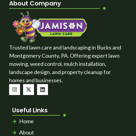
About Company
Trusted lawn care and landscaping in Bucks and
Montgomery County, PA. Offering expert lawn
mowing, weed control, mulch installation,
landscape design, and property cleanup for
homes and businesses.
Useful Links
Home
About