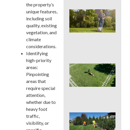
the property’s
unique features,
Wh
We
including soil
Mo
quality, existing
Ser
vegetation, and
Pre
climate
Big
La
considerations.
Pro
Identifying
high-priority
Ear
areas:
Su
Pinpointing
La
areas that
Ins
require special
Sur
in 
attention,
Cou
whether due to
heavy foot
Sho
traffic,
You
visibility, or
a L
specific