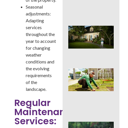
Cur
Seasonal
App
in 
adjustments:
Adapting
services
Sig
Buc
throughout the
Cou
year to account
La
for changing
Des
weather
Out
conditions and
the evolving
Is 
requirements
Ins
Wor
of the
for
landscape.
Traf
Buc
Regular
Cou
Maintenance
Law
Services:
DIY 