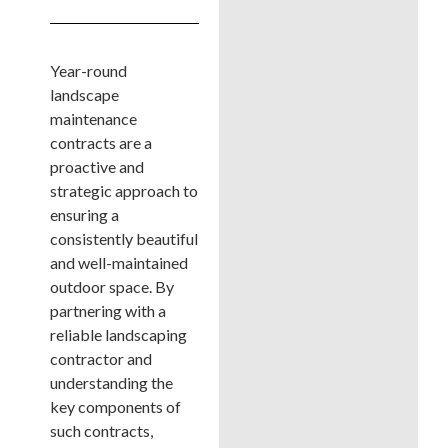
Year-round
landscape
maintenance
contracts are a
proactive and
strategic approach to
ensuring a
consistently beautiful
and well-maintained
outdoor space. By
partnering with a
reliable landscaping
contractor and
understanding the
key components of
such contracts,