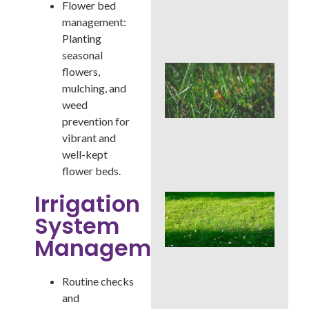
Flower bed
Che
Aft
management:
Rai
Planting
seasonal
Buc
flowers,
Cou
mulching, and
Law
weed
Pre
prevention for
Bef
Ins
vibrant and
Tim
well-kept
Tre
flower beds.
Irrigation
Whe
Cor
System
Aer
Buc
Management:
Cou
Bes
Sea
Routine checks
an
and
We