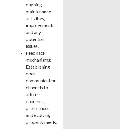
ongoing
maintenance
activities,
improvements,
and any
potential
issues.
Feedback
mechanisms:
Establishing
open
communication
channels to
address
concerns,
preferences,
and evolving
property needs.