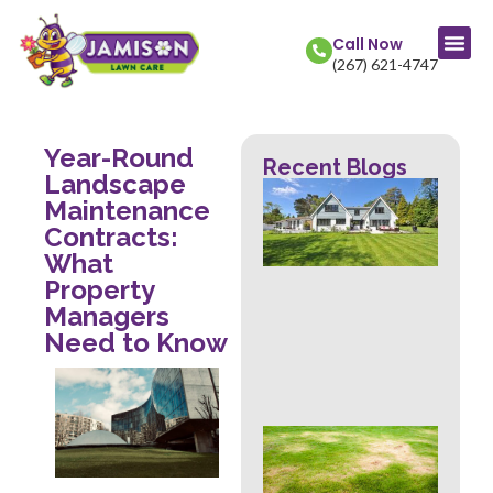
Call Now
(267) 621-4747
Year-Round
Recent Blogs
Landscape
La
Maintenance
Col
Str
Contracts:
Fr
What
Mow
Property
Wh
Managers
Th
Rev
Need to Know
Abo
Hea
Ove
Sig
Buc