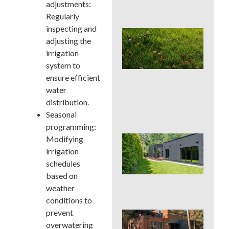
adjustments:
Con
Regularly
inspecting and
Lat
adjusting the
Spr
Cor
irrigation
Aer
system to
Can
ensure efficient
La
water
Han
or 
distribution.
for 
Seasonal
programming:
Wh
Modifying
Dis
irrigation
De
schedules
Pro
based on
Tre
Pla
weather
conditions to
prevent
Sod
See
overwatering