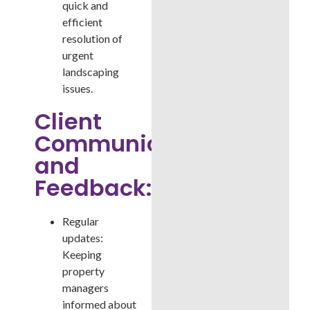
quick and
efficient
resolution of
urgent
landscaping
issues.
Client
Communication
and
Feedback:
Regular
updates:
Keeping
property
managers
informed about