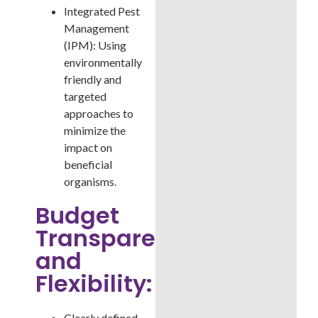
Integrated Pest
Management
(IPM): Using
environmentally
friendly and
targeted
approaches to
minimize the
impact on
beneficial
organisms.
Budget
Transparency
and
Flexibility:
Clearly defined