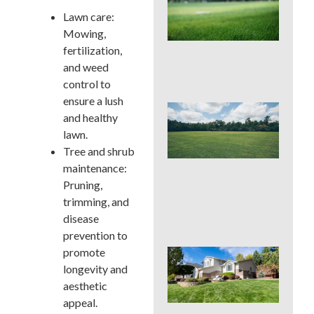
Pro
Lawn care:
La
Fer
Mowing,
in P
fertilization,
Tim
and weed
Ris
control to
ensure a lush
Buc
and healthy
Cou
lawn.
La
Fer
Tree and shrub
Tim
maintenance:
Ear
Pruning,
Lat
trimming, and
(an
to 
disease
prevention to
promote
Pos
Yar
longevity and
Res
aesthetic
Firs
appeal.
Hou