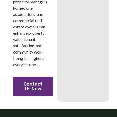
property managers,
homeowner
associations, and
commercial real
estate owners can
enhance property
value, tenant
satisfaction, and
community well-
being throughout
every season.
Contact
Us Now