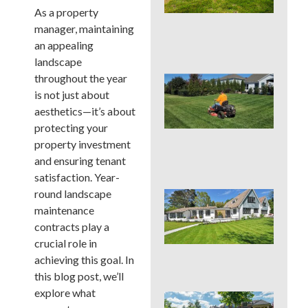
Cou
As a property
La
manager, maintaining
Nee
Con
an appealing
landscape
throughout the year
Que
You
is not just about
Mo
aesthetics—it’s about
Hei
protecting your
PAS
property investment
Su
Hea
and ensuring tenant
satisfaction. Year-
round landscape
Que
You
maintenance
Col
contracts play a
Su
crucial role in
Hea
achieving this goal. In
Zo
this blog post, we’ll
explore what
Que