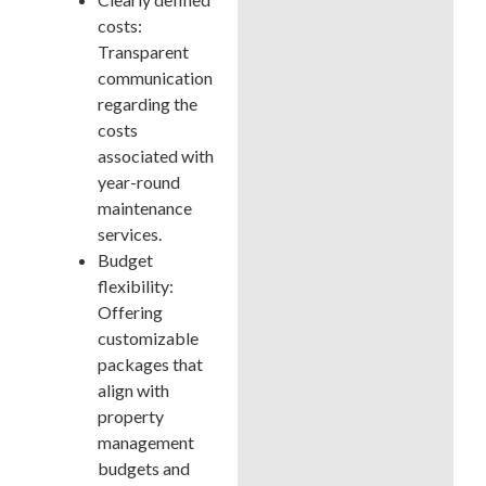
costs:
Transparent
communication
regarding the
costs
associated with
year-round
maintenance
services.
Budget
flexibility:
Offering
customizable
packages that
align with
property
management
budgets and