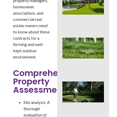
property managers,
You
Col
homeowner
Wh
associations, and
Fer
commercial real
Alo
estate owners need
En
to know about these
contracts for a
Wat
thriving and well-
Hab
Qui
kept outdoor
Sa
environment.
Mo
Cou
Comprehensive
La
Property
Mo
Assessment:
Cou
See
Sod
Site analysis: A
by S
thorough
an
Irri
evaluation of