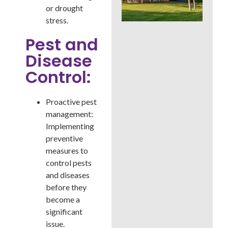
Whi
or drought
Bes
stress.
a B
Cou
Pest and
La
Disease
Control:
Proactive pest
management:
Implementing
preventive
measures to
control pests
and diseases
before they
become a
significant
issue.