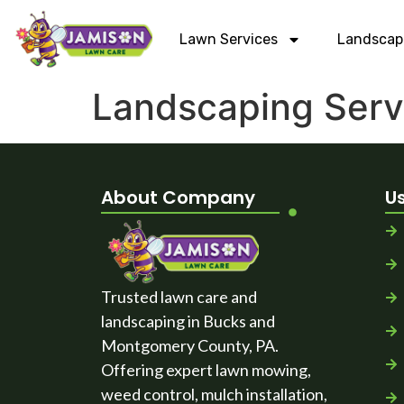
Lawn Services
Landscap
Landscaping Serv
About Company
Us
Trusted lawn care and
landscaping in Bucks and
Montgomery County, PA.
Offering expert lawn mowing,
weed control, mulch installation,