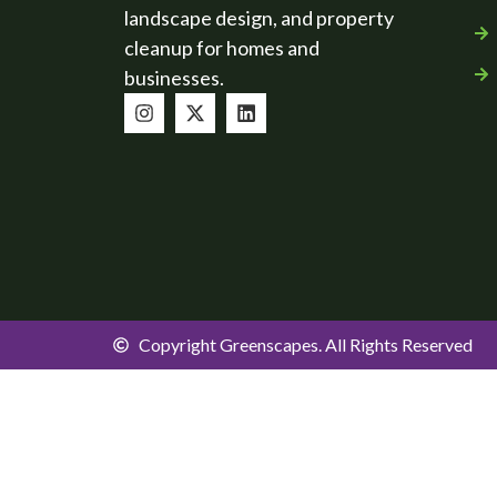
landscape design, and property
cleanup for homes and
businesses.
Copyright Greenscapes. All Rights Reserved