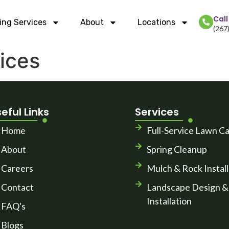
Cal
ing Services
About
Locations
(267
ices
eful Links
Services
Home
Full-Service Lawn C
About
Spring Cleanup
Careers
Mulch & Rock Install
Contact
Landscape Design &
Installation
FAQ's
Blogs