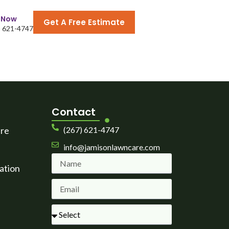
l Now
Get A Free Estimate
) 621-4747
Contact
are
(267) 621-4747
info@jamisonlawncare.com
ation