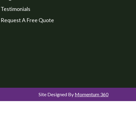
Testimonials
Request A Free Quote
Site Designed By
Momentum 360