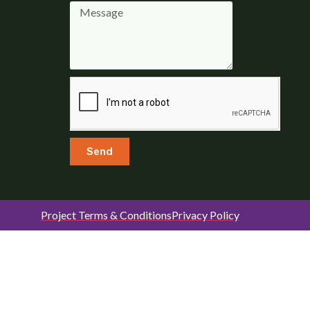
Send
Project Terms & Conditions
Privacy Policy