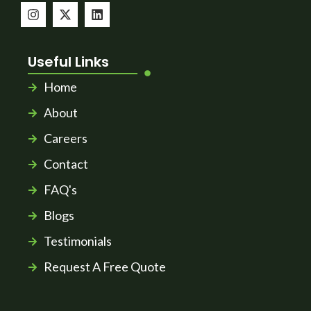
Useful Links
Home
About
Careers
Contact
FAQ's
Blogs
Testimonials
Request A Free Quote