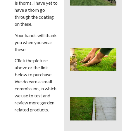
La
is thorns. I have yet to
Car
have a thorn go
Ser
through the coating
for
on these.
Su
Str
Spo
Your hands will thank
you when you wear
these.
Sho
Pau
Click the picture
Fer
above or the link
in a
Pen
below to purchase.
Su
We do earn a small
Dro
commission, in which
we use to test and
Co
review more garden
La
related products.
Edg
Mis
Tha
Rui