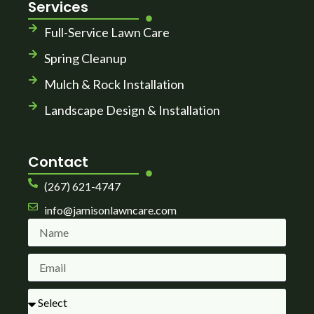
Services
Full-Service Lawn Care
Spring Cleanup
Mulch & Rock Installation
Landscape Design & Installation
Contact
(267) 621-4747
info@jamisonlawncare.com