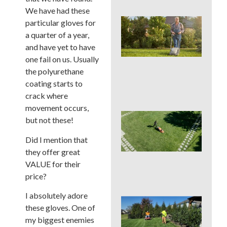
We have had these
Wh
particular gloves for
We
a quarter of a year,
Mo
and have yet to have
Ser
one fail on us. Usually
Pre
Big
the polyurethane
La
coating starts to
Pro
crack where
movement occurs,
Ear
but not these!
Su
La
Did I mention that
Ins
they offer great
Sur
VALUE for their
in 
Cou
price?
I absolutely adore
Sho
these gloves. One of
You
my biggest enemies
a L