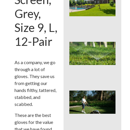
You
Col
Grey,
Wh
Fer
Size 9, L,
Alo
En
12-Pair
Wat
Hab
Qui
Sa
As a company, we go
Mo
through a lot of
Cou
gloves. They save us
La
from getting our
hands filthy, tattered,
Mo
stabbed, and
Cou
scabbed.
See
Sod
These are the best
by S
an
gloves for the value
Irri
that we have found.