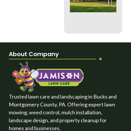
Whi
Bes
a B
Cou
La
About Company
Trusted lawn care and landscaping in Bucks and
Montgomery County, PA. Offering expert lawn
mowing, weed control, mulch installation,
landscape design, and property cleanup for
homes and businesses.