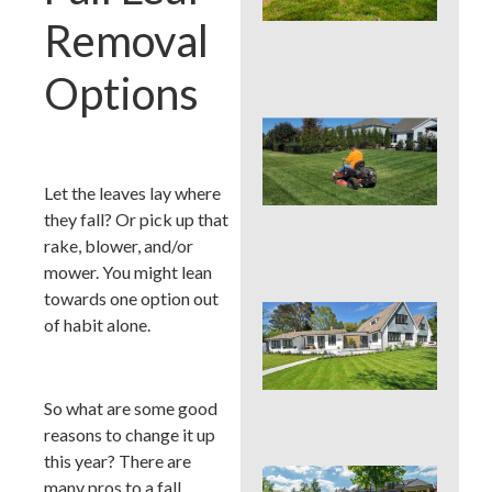
Cou
Removal
La
Nee
Con
Options
Que
You
Mo
Hei
Let the leaves lay where
PAS
they fall? Or pick up that
Su
rake, blower, and/or
Hea
mower. You might lean
towards one option out
Que
of habit alone.
You
Col
Su
Hea
So what are some good
Zo
reasons to change it up
this year? There are
Que
many pros to a fall