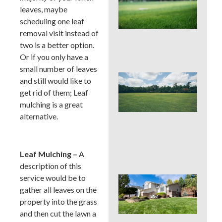
Pro
leaves, maybe
La
scheduling one leaf
Fer
in P
removal visit instead of
Tim
two is a better option.
Ris
Or if you only have a
small number of leaves
Buc
and still would like to
Cou
get rid of them; Leaf
La
mulching is a great
Fer
Tim
alternative.
Ear
Lat
(an
to 
Leaf Mulching –
A
description of this
service would be to
Pos
Yar
gather all leaves on the
Res
property into the grass
Firs
and then cut the lawn a
Hou