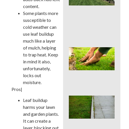
La
content.
Car
Ser
Some plants more
for
susceptible to
Su
cold weather can
Str
use leaf buildup
Spo
much like a layer
of mulch, helping
Sho
to trap heat. Keep
Pau
Fer
in mind it also,
in a
unfortunately,
Pen
locks out
Su
moisture.
Dro
Pros|
Co
Leaf buildup
La
harms your lawn
Edg
and garden plants.
Mis
Tha
It can create a
Rui
layer blocking out