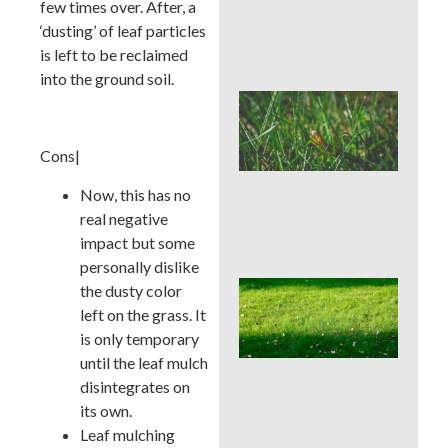
few times over. After, a
Che
Aft
‘dusting’ of leaf particles
Rai
is left to be reclaimed
into the ground soil.
Buc
Cou
Law
Cons|
Pre
Bef
Now, this has no
Ins
Tim
real negative
Tre
impact but some
personally dislike
Whe
the dusty color
Cor
left on the grass. It
Aer
is only temporary
Buc
until the leaf mulch
Cou
Bes
disintegrates on
Sea
its own.
an
Leaf mulching
We