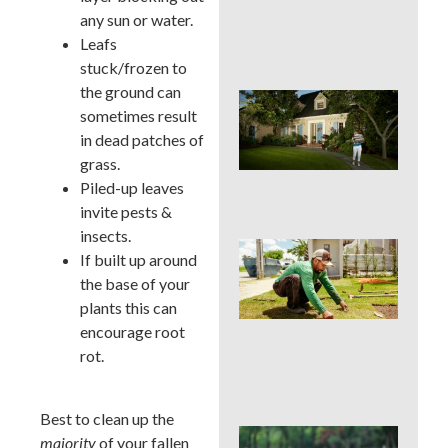
Cur
any sun or water.
App
Leafs
in 
stuck/frozen to
the ground can
Sig
sometimes result
Buc
Cou
in dead patches of
La
grass.
Des
Piled-up leaves
Out
invite pests &
insects.
Is 
If built up around
Ins
the base of your
Wor
for
plants this can
Traf
encourage root
Buc
rot.
Cou
Law
Best to clean up the
DIY 
majority
of your fallen