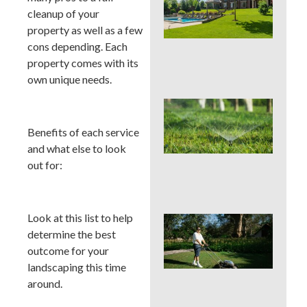
You
cleanup of your
Col
Wh
property as well as a few
Fer
cons depending. Each
Alo
property comes with its
En
own unique needs.
Wat
Hab
Qui
Benefits of each service
Sa
and what else to look
Mo
out for:
Cou
La
Look at this list to help
Mo
Cou
determine the best
See
outcome for your
Sod
landscaping this time
by S
around.
an
Irri