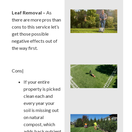
Wh
Leaf Removal –
As
We
there are more pros than
Mo
cons to this service let’s
Ser
get those possible
Pre
Big
negative effects out of
La
the way first.
Pro
Ear
Cons|
Su
La
If your entire
Ins
property is picked
Sur
in 
clean each and
Cou
every year your
soil is missing out
Sho
on natural
You
compost, which
a L
adds back nutrient