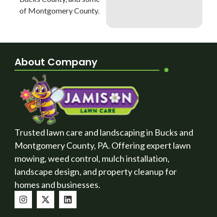
of Montgomery County.
About Company
Trusted lawn care and landscaping in Bucks and
Montgomery County, PA. Offering expert lawn
mowing, weed control, mulch installation,
landscape design, and property cleanup for
homes and businesses.