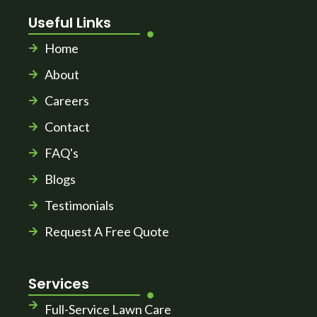
Useful Links
Home
About
Careers
Contact
FAQ's
Blogs
Testimonials
Request A Free Quote
Services
Full-Service Lawn Care