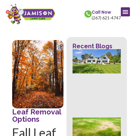
Call Now
(267) 621-4747
Recent Blogs
La
Col
Str
Fr
Mow
Wh
Th
Rev
Abo
Hea
Leaf Removal
Options
Ove
Sig
Fall Leaf
Buc