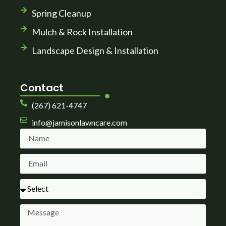
Spring Cleanup
Mulch & Rock Installation
Landscape Design & Installation
Contact
(267) 621-4747
info@jamisonlawncare.com