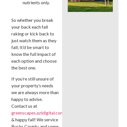
nutrients only.
Whi
Bes
a B
Cou
So whether you break
La
your back each fall
raking or kick back to
just watch them as they
fall; It’d be smart to
know the full impact of
each option and choose
the best one.
If you’re still unsure of
your property’s needs
we are always more than
happy to advise.
Contact us at
greenscapes.azldigital.com/
& happy fall! We service
Bucks County, and some