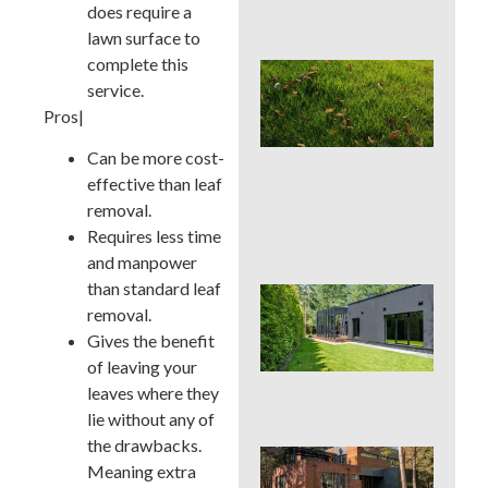
does require a
Con
lawn surface to
complete this
Lat
service.
Spr
Cor
Pros|
Aer
Can
Can be more cost-
La
effective than leaf
Han
removal.
or 
Requires less time
for 
and manpower
than standard leaf
Wh
removal.
Dis
De
Gives the benefit
Pro
of leaving your
Tre
leaves where they
Pla
lie without any of
the drawbacks.
Sod
Meaning extra
See