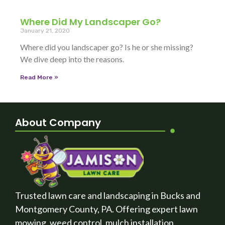
Where Did My Landscaper Go?
January 21, 2020
Where did you landscaper go? Is he or she missing?
We dive deep into the reasons.
Read More »
About Company
Trusted lawn care and landscaping in Bucks and
Montgomery County, PA. Offering expert lawn
mowing, weed control, mulch installation,