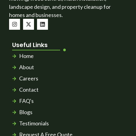
landscape design, and property cleanup for
homes and businesses.
Useful Links
Home
About
Careers
Contact
FAQ's
Blogs
Testimonials
Request A Free Quote