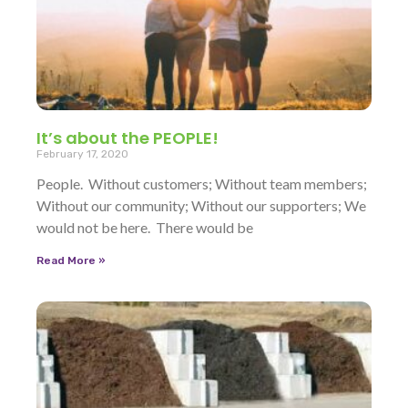
It’s about the PEOPLE!
February 17, 2020
People. Without customers; Without team members;
Without our community; Without our supporters; We
would not be here. There would be
Read More »