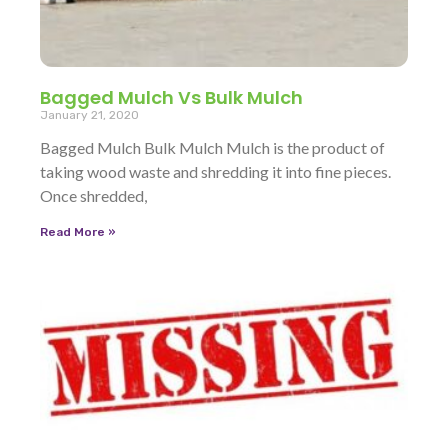
Bagged Mulch Vs Bulk Mulch
January 21, 2020
Bagged Mulch Bulk Mulch Mulch is the product of
taking wood waste and shredding it into fine pieces.
Once shredded,
Read More »