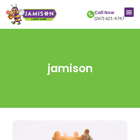
Call Now
(267) 621-4747
jamison