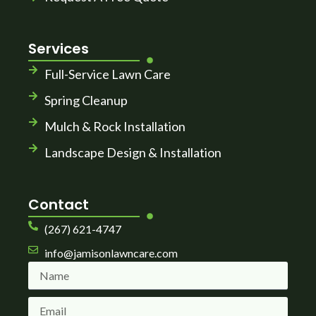
Services
Full-Service Lawn Care
Spring Cleanup
Mulch & Rock Installation
Landscape Design & Installation
Contact
(267) 621-4747
info@jamisonlawncare.com